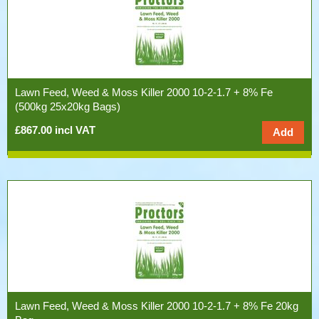
Lawn Feed, Weed & Moss Killer 2000 10-2-1.7 + 8% Fe
(500kg 25x20kg Bags)
£867.00 incl VAT
Lawn Feed, Weed & Moss Killer 2000 10-2-1.7 + 8% Fe 20kg