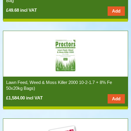
Bag
£49.68 incl VAT
Lawn Feed, Weed & Moss Killer 2000 10-2-1.7 + 8% Fe
50x20kg Bags)
£1,584.00 incl VAT