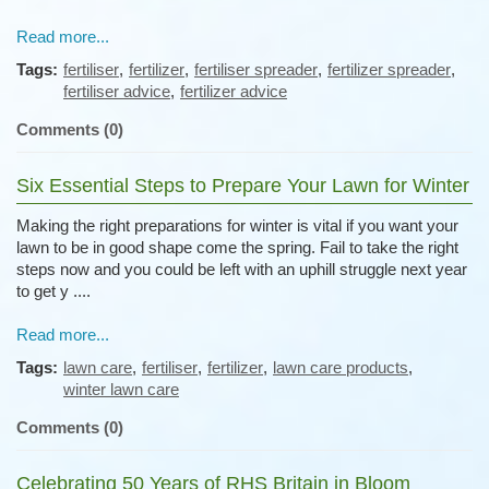
Read more...
Tags:
fertiliser
,
fertilizer
,
fertiliser spreader
,
fertilizer spreader
,
fertiliser advice
,
fertilizer advice
Comments (0)
Six Essential Steps to Prepare Your Lawn for Winter
Making the right preparations for winter is vital if you want your
lawn to be in good shape come the spring. Fail to take the right
steps now and you could be left with an uphill struggle next year
to get y ....
Read more...
Tags:
lawn care
,
fertiliser
,
fertilizer
,
lawn care products
,
winter lawn care
Comments (0)
Celebrating 50 Years of RHS Britain in Bloom