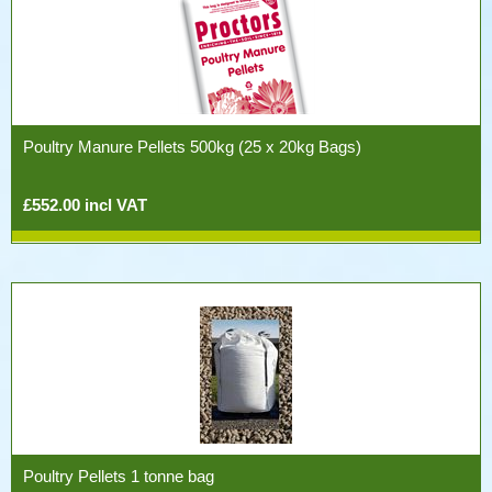
Poultry Manure Pellets 500kg (25 x 20kg Bags)
£552.00 incl VAT
Poultry Pellets 1 tonne bag