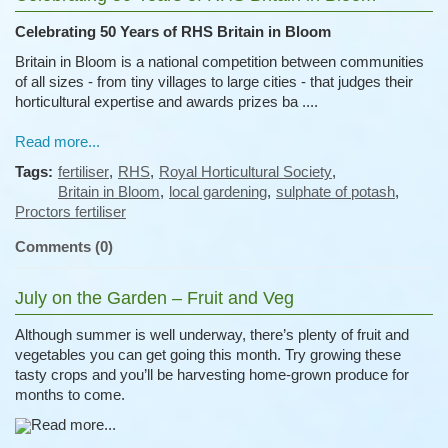
Celebrating 50 Years of RHS Britain in Bloom
Britain in Bloom is a national competition between communities
of all sizes - from tiny villages to large cities - that judges their
horticultural expertise and awards prizes ba ....
Read more...
Tags:
fertiliser
,
RHS
,
Royal Horticultural Society
,
Britain in Bloom
,
local gardening
,
sulphate of potash
,
Proctors fertiliser
Comments (0)
July on the Garden – Fruit and Veg
Although summer is well underway, there’s plenty of fruit and
vegetables you can get going this month. Try growing these
tasty crops and you’ll be harvesting home-grown produce for
months to come.
Read more...