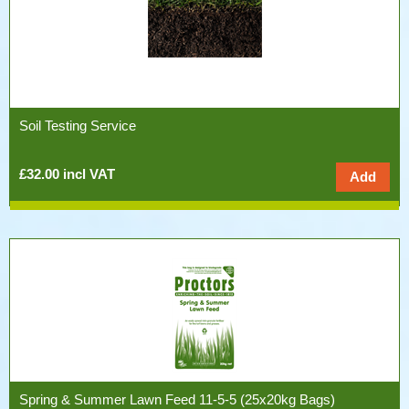
Soil Testing Service
£32.00 incl VAT
Spring & Summer Lawn Feed 11-5-5 (25x20kg Bags)