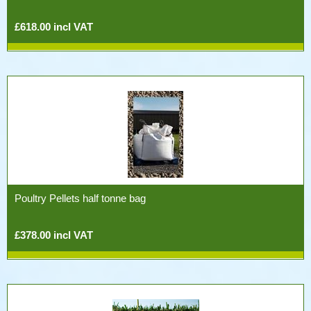
£618.00 incl VAT
Poultry Pellets half tonne bag
£378.00 incl VAT