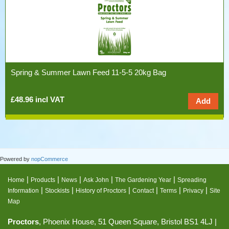
Spring & Summer Lawn Feed 11-5-5 20kg Bag
£48.96 incl VAT
Powered by
nopCommerce
|
|
|
|
|
Home
Products
News
Ask John
The Gardening Year
Spreading
|
|
|
|
|
|
Information
Stockists
History of Proctors
Contact
Terms
Privacy
Site
Map
Proctors
, Phoenix House, 51 Queen Square, Bristol BS1 4LJ |