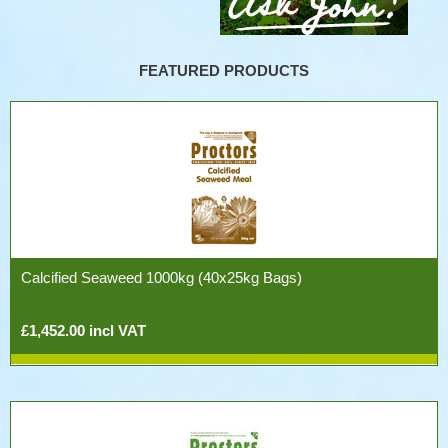
FEATURED PRODUCTS
Calcified Seaweed 1000kg (40x25kg Bags)
£1,452.00 incl VAT