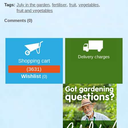
Tags:
July in the garden
,
fertiliser
,
fruit
,
vegetables
,
fruit and vegetables
Comments (0)
Delivery charges
Shopping cart
(3631)
Wishlist
(0)