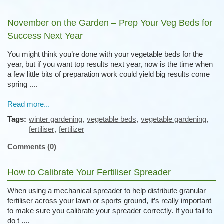
November on the Garden – Prep Your Veg Beds for
Success Next Year
You might think you’re done with your vegetable beds for the
year, but if you want top results next year, now is the time when
a few little bits of preparation work could yield big results come
spring ....
Read more...
Tags:
winter gardening
,
vegetable beds
,
vegetable gardening
,
fertiliser
,
fertilizer
Comments (0)
How to Calibrate Your Fertiliser Spreader
When using a mechanical spreader to help distribute granular
fertiliser across your lawn or sports ground, it’s really important
to make sure you calibrate your spreader correctly. If you fail to
do t ....