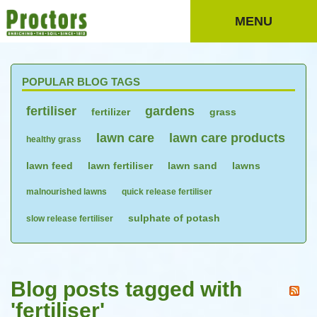
MENU
POPULAR BLOG TAGS
fertiliser
gardens
fertilizer
grass
lawn care
lawn care products
healthy grass
lawn feed
lawn fertiliser
lawn sand
lawns
malnourished lawns
quick release fertiliser
sulphate of potash
slow release fertiliser
Blog posts tagged with
'fertiliser'