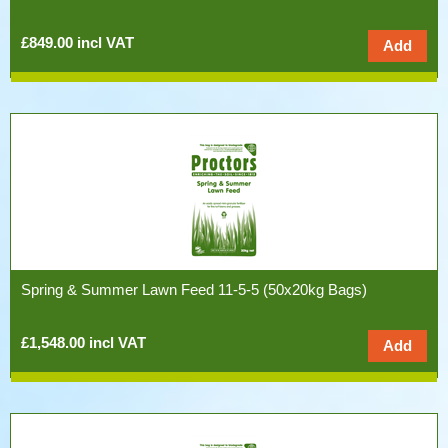
£849.00 incl VAT
Spring & Summer Lawn Feed 11-5-5 (50x20kg Bags)
£1,548.00 incl VAT