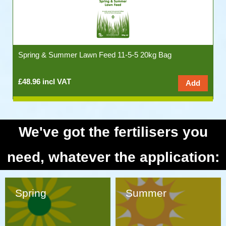
Spring & Summer Lawn Feed 11-5-5 20kg Bag
£48.96 incl VAT
We've got the fertilisers you
need, whatever the application:
Spring
Summer