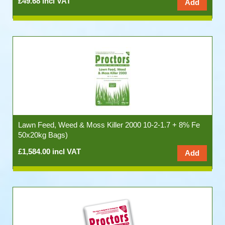
£49.68 incl VAT
Lawn Feed, Weed & Moss Killer 2000 10-2-1.7 + 8% Fe
50x20kg Bags)
£1,584.00 incl VAT