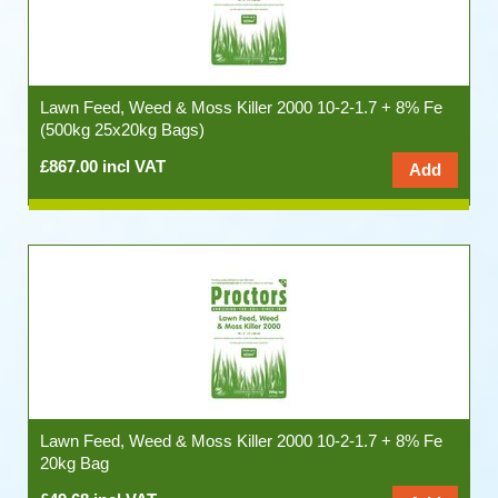
Lawn Feed, Weed & Moss Killer 2000 10-2-1.7 + 8% Fe
(500kg 25x20kg Bags)
£867.00 incl VAT
Lawn Feed, Weed & Moss Killer 2000 10-2-1.7 + 8% Fe
20kg Bag