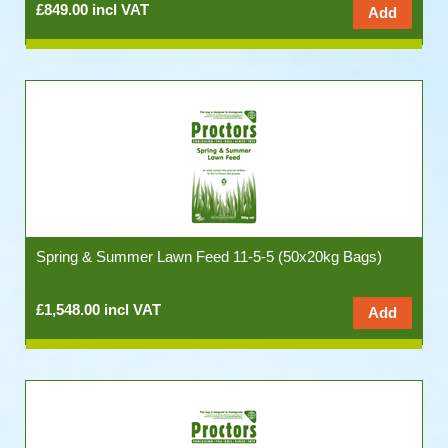
£849.00 incl VAT
Spring & Summer Lawn Feed 11-5-5 (50x20kg Bags)
£1,548.00 incl VAT