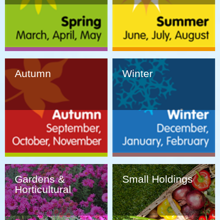
Autumn
Winter
Gardens &
Small Holdings
Horticultural