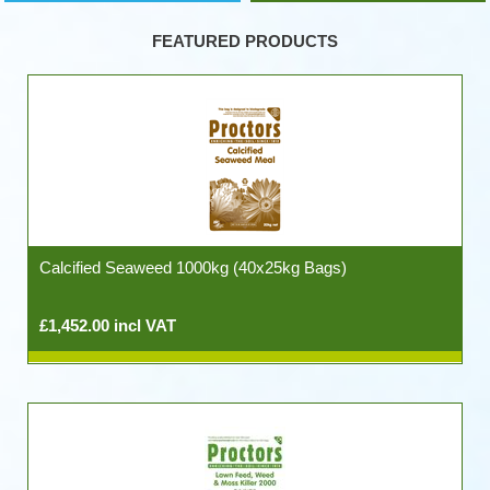
FEATURED PRODUCTS
Calcified Seaweed 1000kg (40x25kg Bags)
£1,452.00 incl VAT