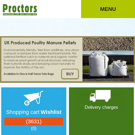
MENU
Delivery charges
Shopping cart
Wishlist
(3631)
(0)