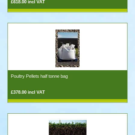
£618.00 incl VAT
Poultry Pellets half tonne bag
£378.00 incl VAT