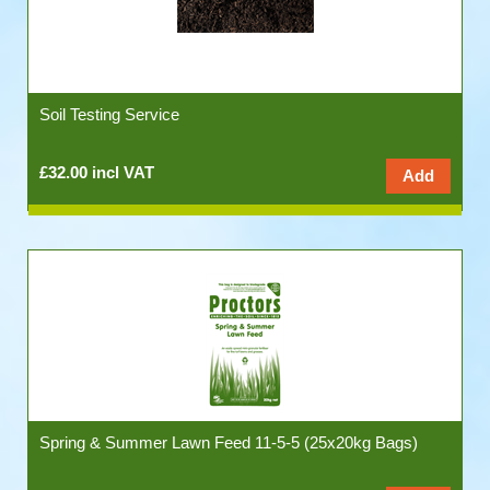
Soil Testing Service
£32.00 incl VAT
Spring & Summer Lawn Feed 11-5-5 (25x20kg Bags)