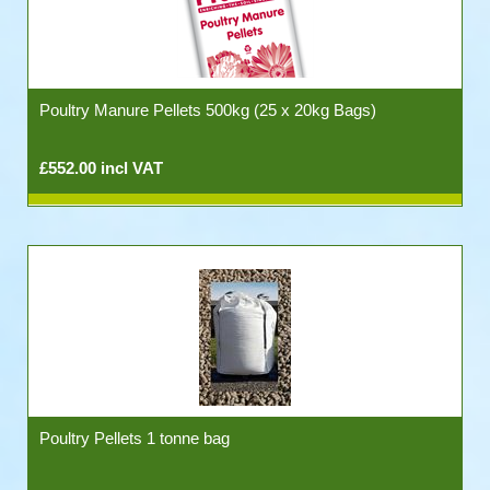
Poultry Manure Pellets 500kg (25 x 20kg Bags)
£552.00 incl VAT
Poultry Pellets 1 tonne bag