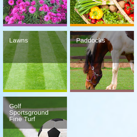
Lawns
Paddocks
Golf
Sportsground
Fine Turf