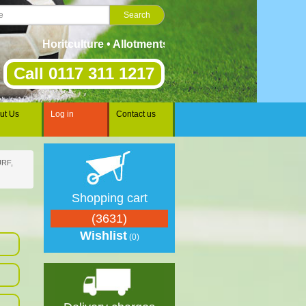
Horitculture • Allotments • Gardening • Landscaping • S
Call 0117 311 1217
ut Us
Log in
Contact us
RF,
Shopping cart
(3631)
Wishlist
(0)