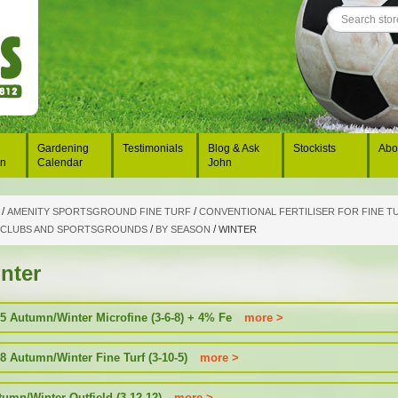
Gardening
Testimonials
Blog & Ask
Stockists
Abo
on
Calendar
John
/
/
AMENITY SPORTSGROUND FINE TURF
CONVENTIONAL FERTILISER FOR FINE TU
/
/
 CLUBS AND SPORTSGROUNDS
BY SEASON
WINTER
nter
5 Autumn/Winter Microfine (3-6-8) + 4% Fe
more >
8 Autumn/Winter Fine Turf (3-10-5)
more >
tumn/Winter Outfield (3-12-12)
more >