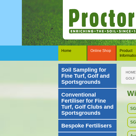
Home
Online Shop
Product
Informati
Soil Sampling for
HOME
Fine Turf, Golf and
GOLF
Sportsgrounds
Wi
Conventional
Fertiliser for Fine
Turf, Golf Clubs and
SG
Sportsgrounds
SG
Bespoke Fertilisers
Au