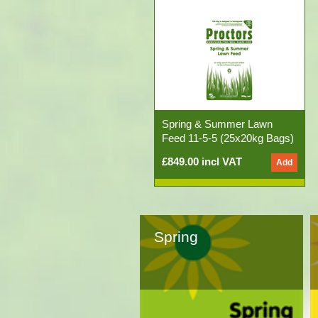
Spring & Summer Lawn
Feed 11-5-5 (25x20kg Bags)
£849.00 incl VAT
Spring