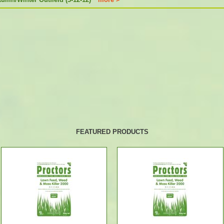
FEATURED PRODUCTS