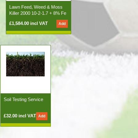
Lawn Feed, Weed & Moss
Killer 2000 10-2-1.7 + 8% Fe
50x20kg Bags)
£1,584.00 incl VAT
Soil Testing Service
£32.00 incl VAT