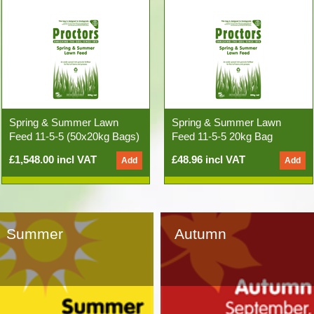
Spring & Summer Lawn
Spring & Summer Lawn
Feed 11-5-5 (50x20kg Bags)
Feed 11-5-5 20kg Bag
£1,548.00 incl VAT
£48.96 incl VAT
Summer
Autumn