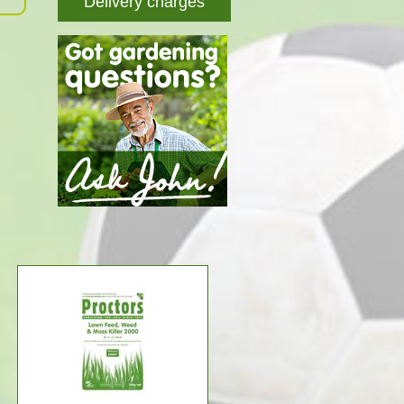
Delivery charges