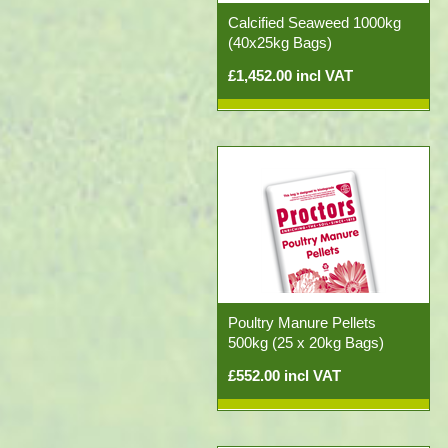
Calcified Seaweed 1000kg
(40x25kg Bags)
£1,452.00 incl VAT
Poultry Manure Pellets
500kg (25 x 20kg Bags)
£552.00 incl VAT