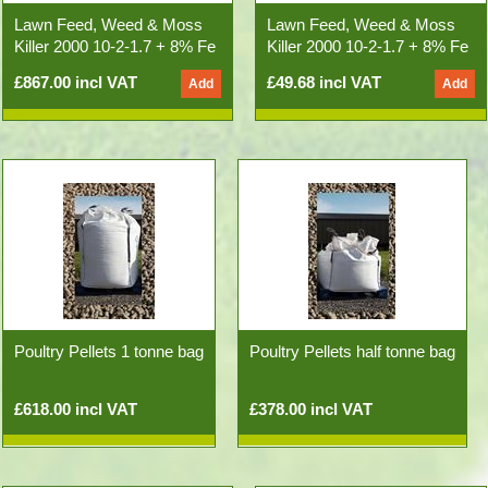
Lawn Feed, Weed & Moss
Lawn Feed, Weed & Moss
Killer 2000 10-2-1.7 + 8% Fe
Killer 2000 10-2-1.7 + 8% Fe
(500kg 25x20kg Bags)
20kg Bag
£867.00 incl VAT
£49.68 incl VAT
Poultry Pellets 1 tonne bag
Poultry Pellets half tonne bag
£618.00 incl VAT
£378.00 incl VAT