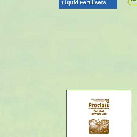
Liquid Fertilisers