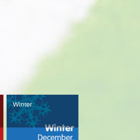
Winter