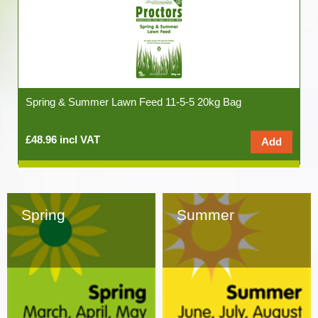
Spring & Summer Lawn Feed 11-5-5 20kg Bag
£48.96 incl VAT
Spring
Summer