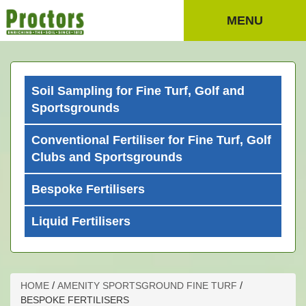
MENU
Soil Sampling for Fine Turf, Golf and
Sportsgrounds
Conventional Fertiliser for Fine Turf, Golf
Clubs and Sportsgrounds
Bespoke Fertilisers
Liquid Fertilisers
/
/
HOME
AMENITY SPORTSGROUND FINE TURF
BESPOKE FERTILISERS