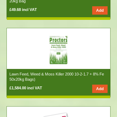
20kg Bag
£49.68 incl VAT
Lawn Feed, Weed & Moss Killer 2000 10-2-1.7 + 8% Fe
50x20kg Bags)
£1,584.00 incl VAT