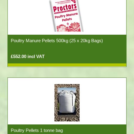
Poultry Manure Pellets 500kg (25 x 20kg Bags)
£552.00 incl VAT
Poultry Pellets 1 tonne bag