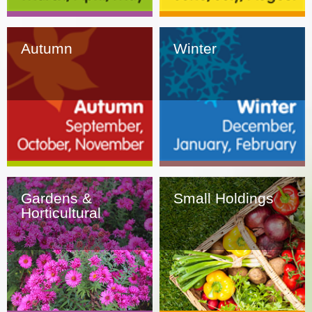
Autumn
Winter
Gardens &
Small Holdings
Horticultural