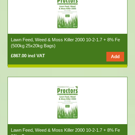
Lawn Feed, Weed & Moss Killer 2000 10-2-1.7 + 8% Fe
(500kg 25x20kg Bags)
£867.00 incl VAT
Lawn Feed, Weed & Moss Killer 2000 10-2-1.7 + 8% Fe