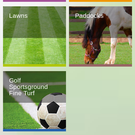
Lawns
Paddocks
Golf
Sportsground
Fine Turf