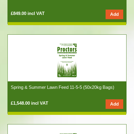
£849.00 incl VAT
Spring & Summer Lawn Feed 11-5-5 (50x20kg Bags)
£1,548.00 incl VAT