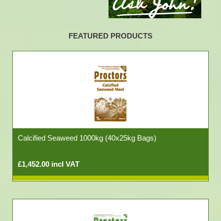
FEATURED PRODUCTS
Calcified Seaweed 1000kg (40x25kg Bags)
£1,452.00 incl VAT