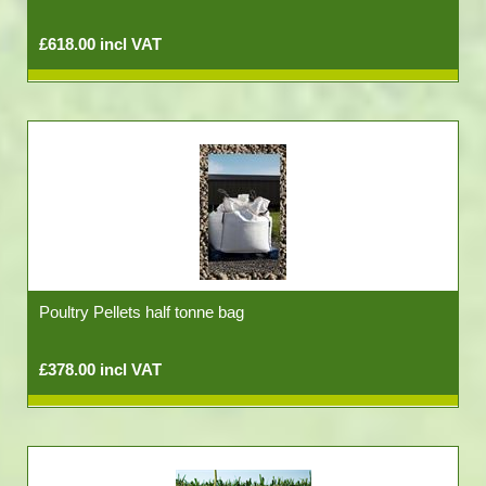
£618.00 incl VAT
Poultry Pellets half tonne bag
£378.00 incl VAT