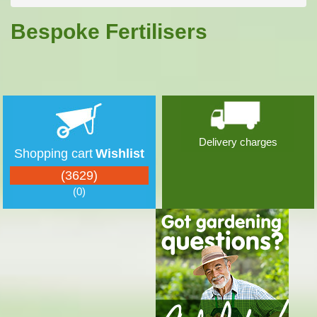
Bespoke Fertilisers
Delivery charges
Shopping cart
Wishlist
(3629)
(0)