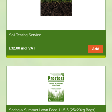
Soil Testing Service
£32.00 incl VAT
Spring & Summer Lawn Feed 11-5-5 (25x20kg Bags)