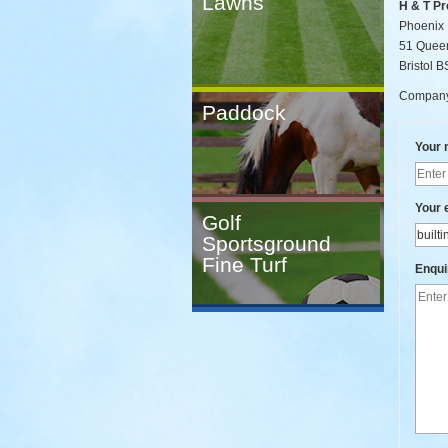
Lawns
H & T Pr
Phoenix
51 Quee
Bristol 
Company
Paddock
Your
Your 
Golf
Sportsground
Fine Turf
Enqui