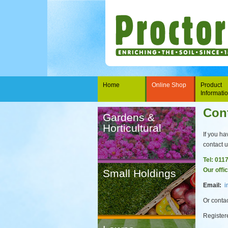
Home
Online Shop
Product
Informati
Con
Gardens &
Horticultural
If you ha
contact u
Tel: 011
Our offi
Small Holdings
Email:
i
Or contac
Register