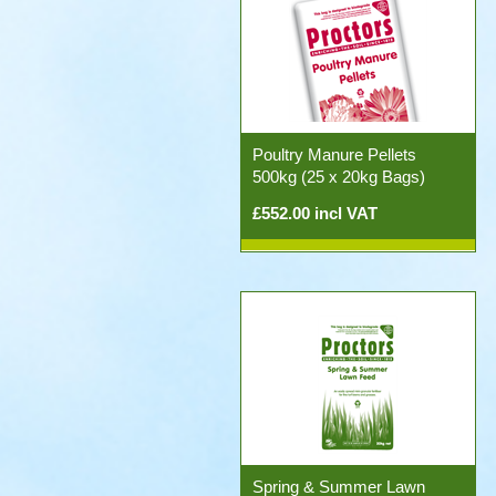
Poultry Manure Pellets
500kg (25 x 20kg Bags)
£552.00 incl VAT
Spring & Summer Lawn