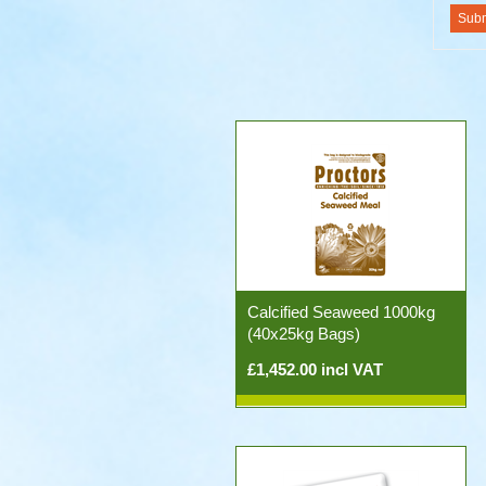
Calcified Seaweed 1000kg
(40x25kg Bags)
£1,452.00 incl VAT