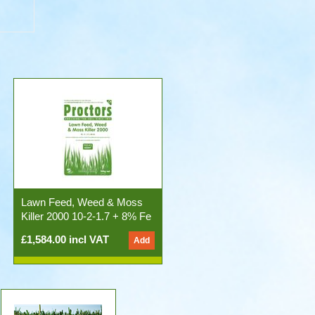
Lawn Feed, Weed & Moss
Killer 2000 10-2-1.7 + 8% Fe
50x20kg Bags)
£1,584.00 incl VAT