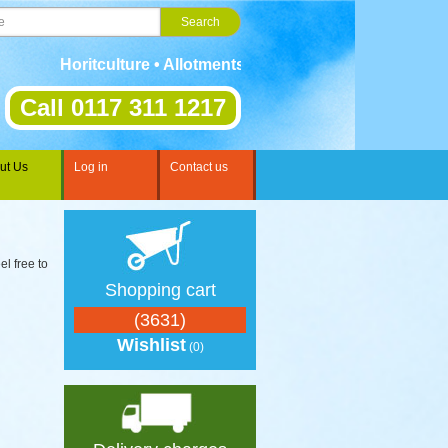
Horitculture • Allotments • Gardening • Landscaping • S
Call 0117 311 1217
ut Us
Log in
Contact us
el free to
Shopping cart
(3631)
Wishlist
(0)