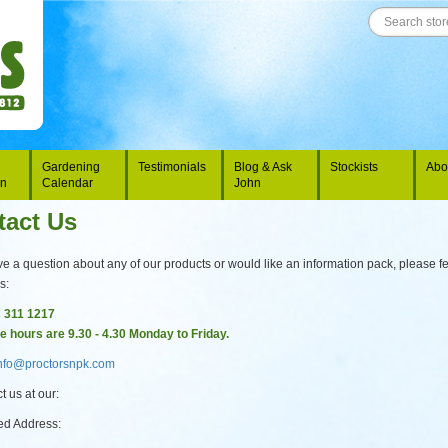
Gardening
Testimonials
Blog & Ask
Stockists
Abo
on
Calendar
John
tact Us
ve a question about any of our products or would like an information pack, please fe
s:
7 311 1217
ce hours are 9.30 - 4.30 Monday to Friday.
nfo@proctorsnpk.com
t us at our:
ed Address: