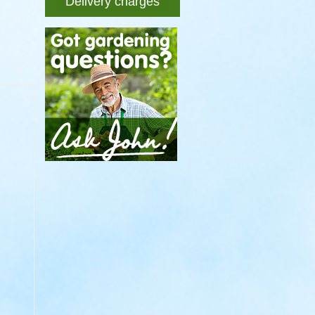
Delivery charges