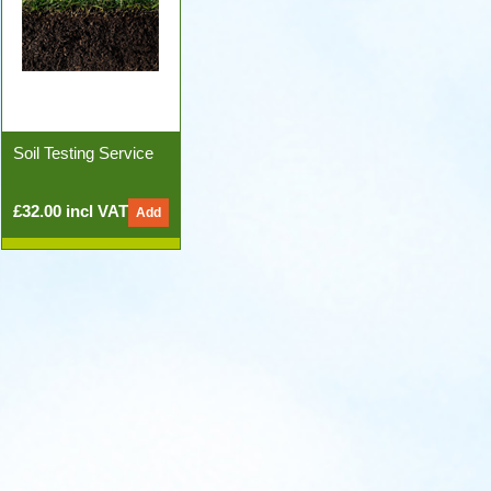
Soil Testing Service
£32.00 incl VAT