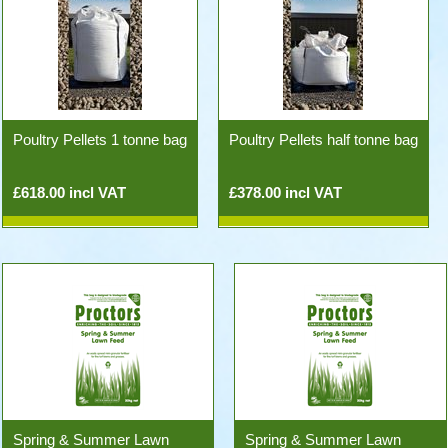
Poultry Pellets 1 tonne bag
Poultry Pellets half tonne bag
£618.00 incl VAT
£378.00 incl VAT
Spring & Summer Lawn
Spring & Summer Lawn