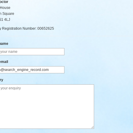
octor
 House
n Square
BS1 4LJ
 Registration Number: 00652625
 name
email
ry