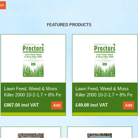
FEATURED PRODUCTS
Lawn Feed, Weed & Moss
Lawn Feed, Weed & Moss
Killer 2000 10-2-1.7 + 8% Fe
Killer 2000 10-2-1.7 + 8% Fe
(500kg 25x20kg Bags)
20kg Bag
£867.00 incl VAT
£49.68 incl VAT