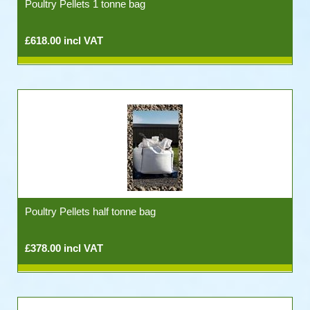
Poultry Pellets 1 tonne bag
£618.00 incl VAT
Poultry Pellets half tonne bag
£378.00 incl VAT