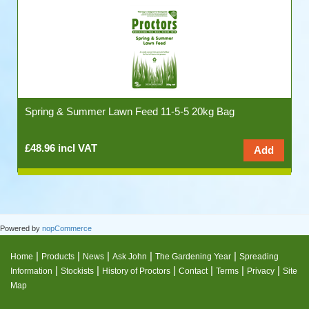
Spring & Summer Lawn Feed 11-5-5 20kg Bag
£48.96 incl VAT
Powered by
nopCommerce
|
|
|
|
|
Home
Products
News
Ask John
The Gardening Year
Spreading
|
|
|
|
|
|
Information
Stockists
History of Proctors
Contact
Terms
Privacy
Site
Map