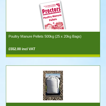
Poultry Manure Pellets 500kg (25 x 20kg Bags)
£552.00 incl VAT