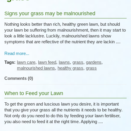
Signs your grass may be malnourished
Nothing looks better than rich, healthy green lawn, but should
your lawn be suffering from malnourishment, then it may start to
look a little lacklustre. Luckily, malnourished lawns show
symptoms that are reflective of the nutrient they are lackin ....
Read more...
Tags:
lawn care
,
lawn feed
,
lawns
,
grass
,
gardens
,
malnourished lawns
,
healthy grass
,
grass
Comments (0)
When to Feed your Lawn
To get the green and luscious lawn you desire, it is important
that you give your grass all the nutrients it needs to be healthy.
Not only do you need to do this by feeding your lawn fertiliser,
you also need to feed it at the right time. Applying ....