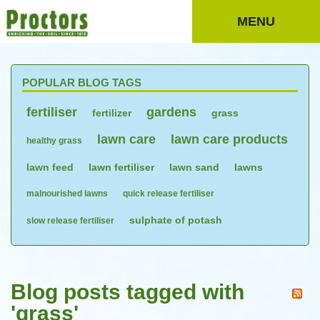
MENU
POPULAR BLOG TAGS
fertiliser
gardens
fertilizer
grass
lawn care
lawn care products
healthy grass
lawn feed
lawn fertiliser
lawn sand
lawns
malnourished lawns
quick release fertiliser
sulphate of potash
slow release fertiliser
Blog posts tagged with
'grass'