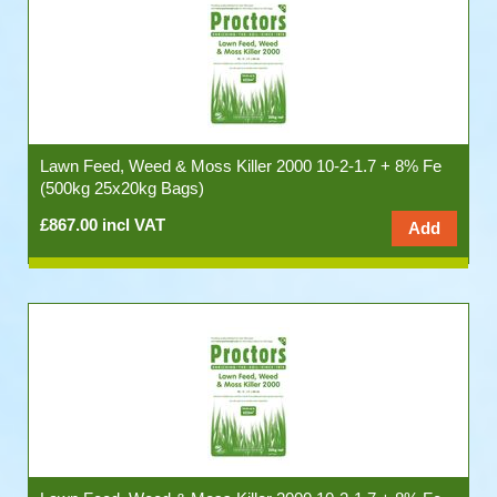
Lawn Feed, Weed & Moss Killer 2000 10-2-1.7 + 8% Fe
(500kg 25x20kg Bags)
£867.00 incl VAT