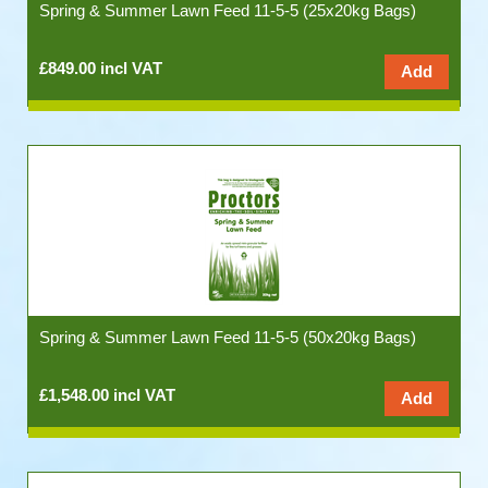
Spring & Summer Lawn Feed 11-5-5 (25x20kg Bags)
£849.00 incl VAT
Spring & Summer Lawn Feed 11-5-5 (50x20kg Bags)
£1,548.00 incl VAT