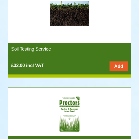
Soil Testing Service
£32.00 incl VAT