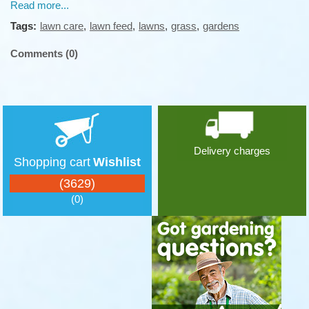
Read more...
Tags:
lawn care
,
lawn feed
,
lawns
,
grass
,
gardens
Comments (0)
Delivery charges
Shopping cart
Wishlist
(3629)
(0)