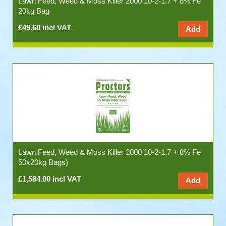
Lawn Feed, Weed & Moss Killer 2000 10-2-1.7 + 8% Fe
20kg Bag
£49.68 incl VAT
Lawn Feed, Weed & Moss Killer 2000 10-2-1.7 + 8% Fe
50x20kg Bags)
£1,584.00 incl VAT