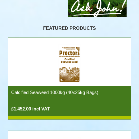
FEATURED PRODUCTS
Calcified Seaweed 1000kg (40x25kg Bags)
£1,452.00 incl VAT