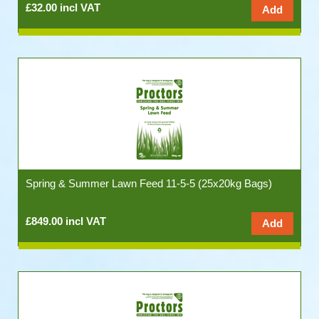
£32.00 incl VAT
Spring & Summer Lawn Feed 11-5-5 (25x20kg Bags)
£849.00 incl VAT