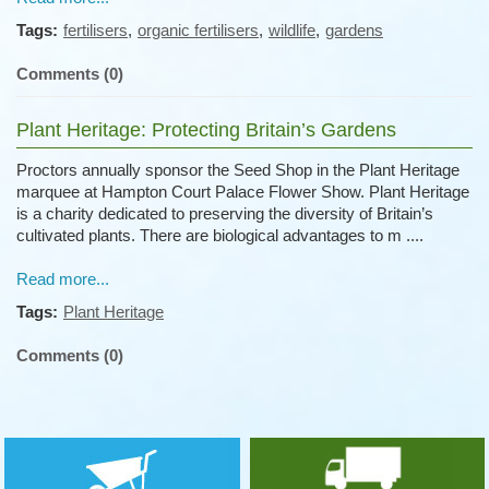
Tags:
fertilisers
,
organic fertilisers
,
wildlife
,
gardens
Comments (0)
Plant Heritage: Protecting Britain’s Gardens
Proctors annually sponsor the Seed Shop in the Plant Heritage
marquee at Hampton Court Palace Flower Show. Plant Heritage
is a charity dedicated to preserving the diversity of Britain’s
cultivated plants. There are biological advantages to m ....
Read more...
Tags:
Plant Heritage
Comments (0)