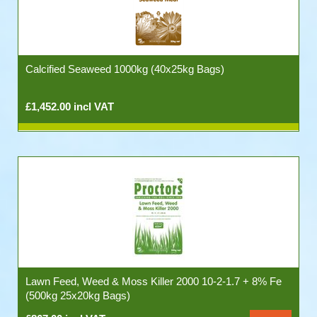
Calcified Seaweed 1000kg (40x25kg Bags)
£1,452.00 incl VAT
Lawn Feed, Weed & Moss Killer 2000 10-2-1.7 + 8% Fe
(500kg 25x20kg Bags)