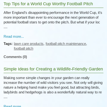
Top Tips for a World Cup Worthy Football Pitch
After England’s disappointing performance in the World Cup, it’s
more important than ever to encourage the next generation of
potential football stars to get onto the pitch. But what if your loc
....
Read more...
Tags:
lawn care products
,
football pitch maintenance
,
football pitch
Comments (0)
Simple Ideas for Creating a Wildlife-Friendly Garden
Making some simple changes in your garden can really
increase the number of wild visitors you see. Not only will giving
nature a helping hand make you feel good, but attracting birds,
ladybirds and hedgehogs is also a wonderfully natural way to re
....
Read more...