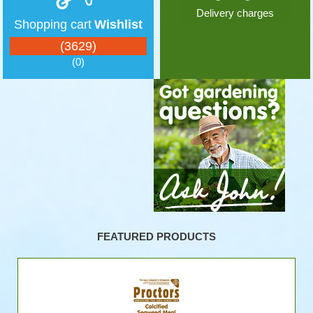
Delivery charges
Shopping cart
Wishlist
(3629)
(0)
FEATURED PRODUCTS