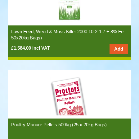
Lawn Feed, Weed & Moss Killer 2000 10-2-1.7 + 8% Fe
50x20kg Bags)
£1,584.00 incl VAT
Poultry Manure Pellets 500kg (25 x 20kg Bags)