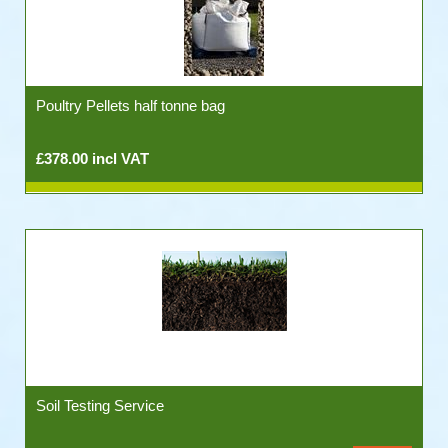
Poultry Pellets half tonne bag
£378.00 incl VAT
Soil Testing Service