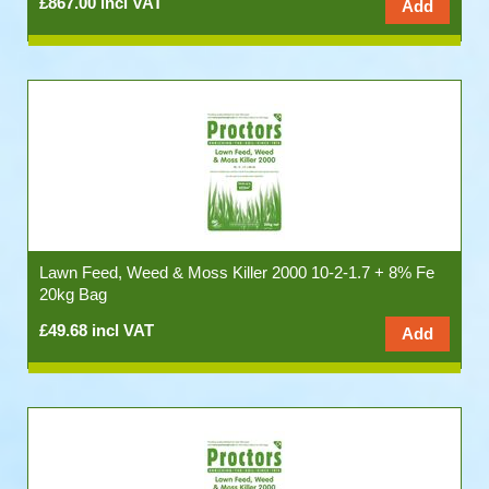
£867.00 incl VAT
Lawn Feed, Weed & Moss Killer 2000 10-2-1.7 + 8% Fe
20kg Bag
£49.68 incl VAT