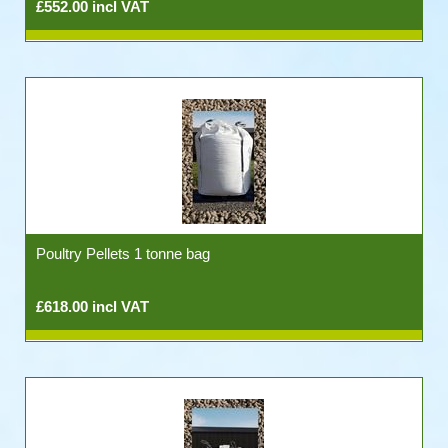
£552.00 incl VAT
Poultry Pellets 1 tonne bag
£618.00 incl VAT