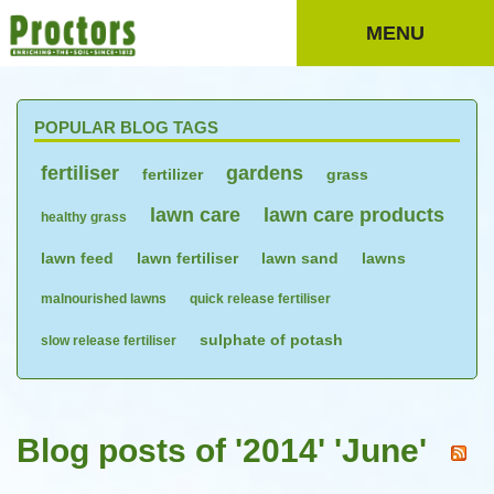
MENU
POPULAR BLOG TAGS
fertiliser
gardens
fertilizer
grass
lawn care
lawn care products
healthy grass
lawn feed
lawn fertiliser
lawn sand
lawns
malnourished lawns
quick release fertiliser
sulphate of potash
slow release fertiliser
Blog posts of '2014' 'June'