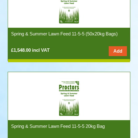
Spring & Summer Lawn Feed 11-5-5 (50x20kg Bags)
£1,548.00 incl VAT
Spring & Summer Lawn Feed 11-5-5 20kg Bag