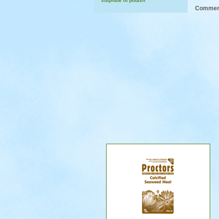
sulphate of potash
Comment