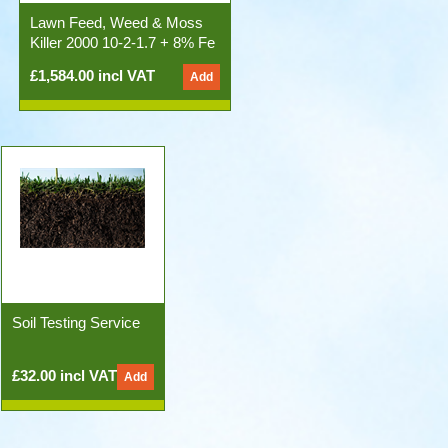
Lawn Feed, Weed & Moss
Killer 2000 10-2-1.7 + 8% Fe
50x20kg Bags)
£1,584.00 incl VAT
Soil Testing Service
£32.00 incl VAT