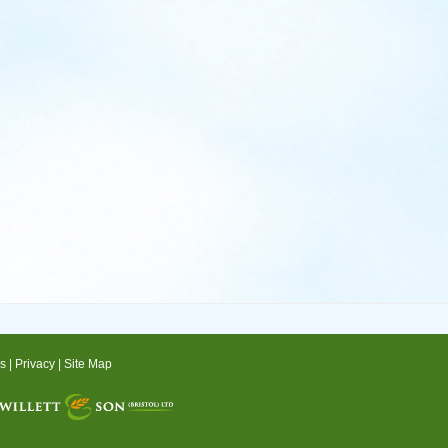
s
|
Privacy
|
Site Map