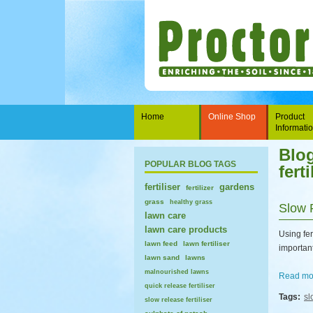
Home
Online Shop
Product
Informati
Blog
POPULAR BLOG TAGS
ferti
fertiliser
gardens
fertilizer
grass
healthy grass
Slow 
lawn care
lawn care products
Using fer
lawn feed
lawn fertiliser
important 
lawn sand
lawns
malnourished lawns
Read mor
quick release fertiliser
Tags:
sl
slow release fertiliser