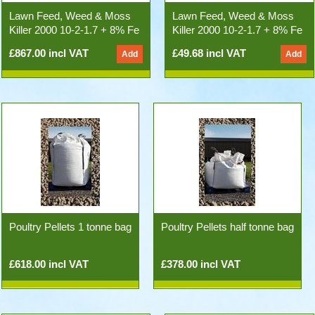
Lawn Feed, Weed & Moss
Lawn Feed, Weed & Moss
Killer 2000 10-2-1.7 + 8% Fe
Killer 2000 10-2-1.7 + 8% Fe
(500kg 25x20kg Bags)
20kg Bag
£867.00 incl VAT
£49.68 incl VAT
Poultry Pellets 1 tonne bag
Poultry Pellets half tonne bag
£618.00 incl VAT
£378.00 incl VAT