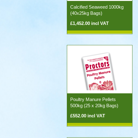
Calcified Seaweed 1000kg
(40x25kg Bags)
£1,452.00 incl VAT
Poultry Manure Pellets
500kg (25 x 20kg Bags)
£552.00 incl VAT