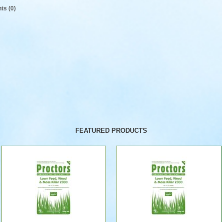
s (0)
FEATURED PRODUCTS