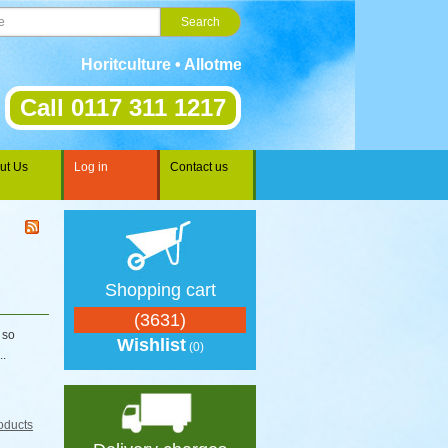
Horitculture • Allotments • Gardening • Landscaping 
Call 0117 311 1217
ut Us
Log in
Contact us
Shopping cart
(3631)
 so
Wishlist
(0)
..
oducts