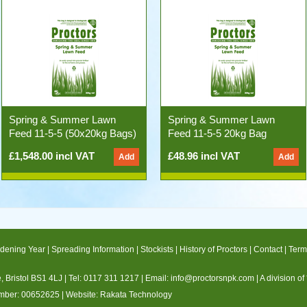
Spring & Summer Lawn
Spring & Summer Lawn
Feed 11-5-5 (50x20kg Bags)
Feed 11-5-5 20kg Bag
£1,548.00 incl VAT
£48.96 incl VAT
dening Year
|
Spreading Information
|
Stockists
|
History of Proctors
|
Contact
|
Term
 Bristol BS1 4LJ |
Tel: 0117 311 1217
|
Email:
info@proctorsnpk.com
|
A division of
umber: 00652625
| Website:
Rakata Technology