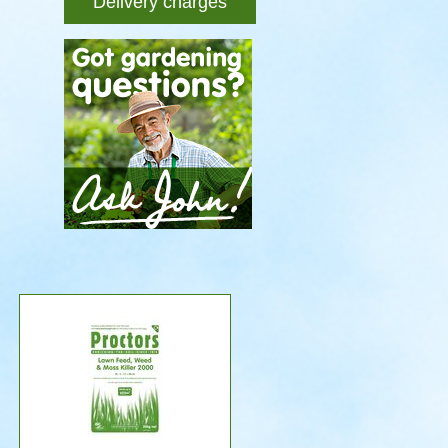
Delivery charges