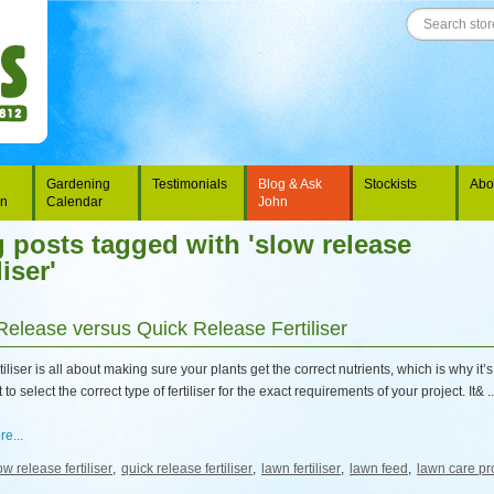
Gardening
Testimonials
Blog & Ask
Stockists
Abo
on
Calendar
John
 posts tagged with 'slow release
liser'
Release versus Quick Release Fertiliser
tiliser is all about making sure your plants get the correct nutrients, which is why it’s
to select the correct type of fertiliser for the exact requirements of your project. It& ..
e...
ow release fertiliser
,
quick release fertiliser
,
lawn fertiliser
,
lawn feed
,
lawn care pr