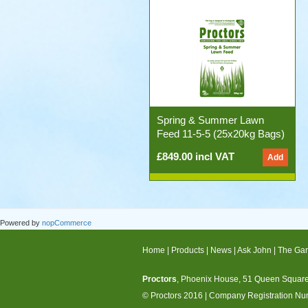
Spring & Summer Lawn
Feed 11-5-5 (25x20kg Bags)
£849.00 incl VAT
Powered by
nopCommerce
Home
|
Products
|
News
|
Ask John
|
The Gar
Proctors
, Phoenix House, 51 Queen Square,
© Proctors 2016
|
Company Registration N