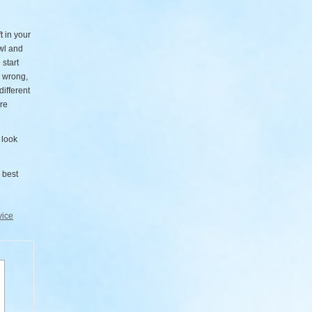
t in your
wl and
 start
s wrong,
different
ure
 look
 best
vice