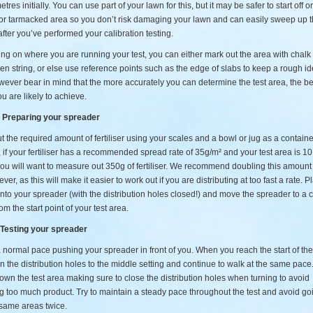
tres initially. You can use part of your lawn for this, but it may be safer to start off o
or tarmacked area so you don’t risk damaging your lawn and can easily sweep up 
r after you’ve performed your calibration testing.
g on where you are running your test, you can either mark out the area with chalk
n string, or else use reference points such as the edge of slabs to keep a rough id
ever bear in mind that the more accurately you can determine the test area, the be
ou are likely to achieve.
– Preparing your spreader
 the required amount of fertiliser using your scales and a bowl or jug as a containe
if your fertiliser has a recommended spread rate of 35g/m² and your test area is 1
ou will want to measure out 350g of fertiliser. We recommend doubling this amount 
ever, as this will make it easier to work out if you are distributing at too fast a rate. P
r into your spreader (with the distribution holes closed!) and move the spreader to a 
om the start point of your test area.
 Testing your spreader
 normal pace pushing your spreader in front of you. When you reach the start of the
 the distribution holes to the middle setting and continue to walk at the same pac
wn the test area making sure to close the distribution holes when turning to avoid
g too much product. Try to maintain a steady pace throughout the test and avoid go
 same areas twice.