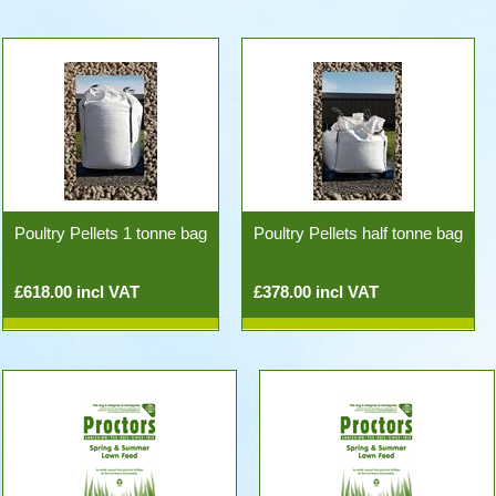
Poultry Pellets 1 tonne bag
Poultry Pellets half tonne bag
£618.00 incl VAT
£378.00 incl VAT