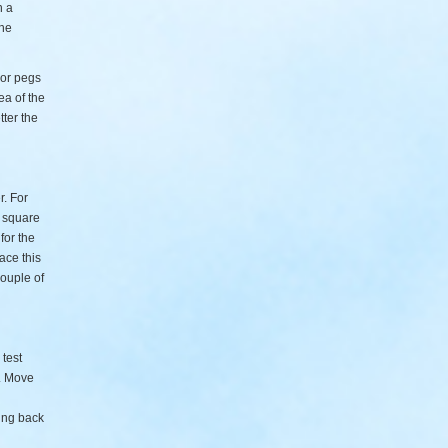
n a
the
 or pegs
ea of the
tter the
r. For
0 square
for the
lace this
couple of
 test
e. Move
ing back