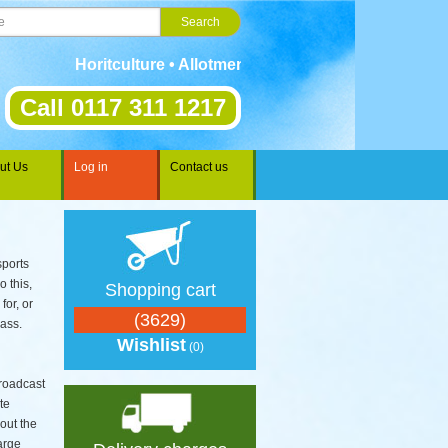
Horitculture • Allotments • Gardening • Landscaping • 
Call 0117 311 1217
ut Us
Log in
Contact us
sports
o this,
Shopping cart
for, or
(3629)
rass.
Wishlist
(0)
roadcast
te
out the
large