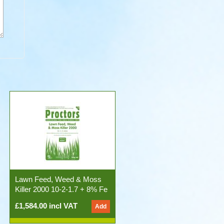
Lawn Feed, Weed & Moss
Killer 2000 10-2-1.7 + 8% Fe
50x20kg Bags)
£1,584.00 incl VAT