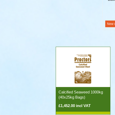
Calcified Seaweed 1000kg
(40x25kg Bags)
£1,452.00 incl VAT