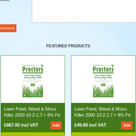
FEATURED PRODUCTS
Lawn Feed, Weed & Moss
Lawn Feed, Weed & Moss
Killer 2000 10-2-1.7 + 8% Fe
Killer 2000 10-2-1.7 + 8% Fe
(500kg 25x20kg Bags)
20kg Bag
£867.00 incl VAT
£49.68 incl VAT