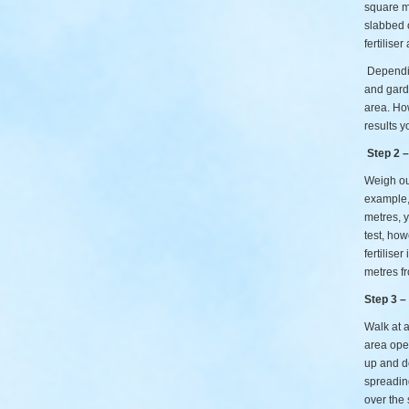
square me
slabbed 
fertilise
Dependin
and garde
area. How
results y
Step 2 
Weigh out
example, 
metres, y
test, how
fertilise
metres fr
Step 3 –
Walk at a
area open
up and do
spreadin
over the