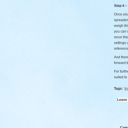
Step 4 –
Once you’
spreader
weigh thi
you can w
rerun the
settings 
referenc
And there
forward t
For furth
suited to
Tags:
fer
Leave
Com