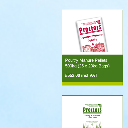
Poultry Manure Pellets
500kg (25 x 20kg Bags)
£552.00 incl VAT