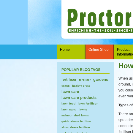
Home
Online Shop
Product
Informati
How 
POPULAR BLOG TAGS
When usin
fertiliser
gardens
fertilizer
ground, i
grass
healthy grass
you could
lawn care
even wor
lawn care products
lawn feed
lawn fertiliser
Types of
lawn sand
lawns
There ar
malnourished lawns
spreader
quick release fertiliser
connecte
slow release fertiliser
fertilise