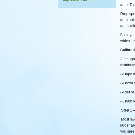
sulphate of potash
area. Th
Drop spre
drop onto
applicati
Both type
which is 
Calibrat
Although 
distribut
• A tape
• A bowl 
• A set of
• Chalk o
Step 1 –
Most
law
larger ar
you spre