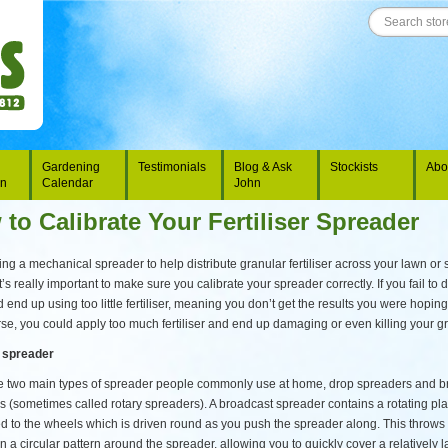
Gardening
Testimonials
Blog & Ask
Stockists
Abo
on
Calendar
John
to Calibrate Your Fertiliser Spreader
g a mechanical spreader to help distribute granular fertiliser across your lawn or 
t’s really important to make sure you calibrate your spreader correctly. If you fail to d
 end up using too little fertiliser, meaning you don’t get the results you were hoping 
se, you could apply too much fertiliser and end up damaging or even killing your g
 spreader
e two main types of spreader people commonly use at home, drop spreaders and b
s (sometimes called rotary spreaders). A broadcast spreader contains a rotating pla
d to the wheels which is driven round as you push the spreader along. This throws 
r in a circular pattern around the spreader, allowing you to quickly cover a relatively 