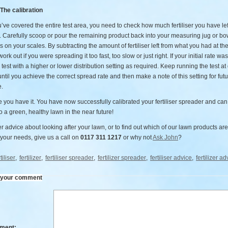
 The calibration
ve covered the entire test area, you need to check how much fertiliser you have lef
. Carefully scoop or pour the remaining product back into your measuring jug or bo
s on your scales. By subtracting the amount of fertiliser left from what you had at the
ork out if you were spreading it too fast, too slow or just right. If your initial rate wa
 test with a higher or lower distribution setting as required. Keep running the test at 
until you achieve the correct spread rate and then make a note of this setting for fut
e.
 you have it. You have now successfully calibrated your fertiliser spreader and can
o a green, healthy lawn in the near future!
er advice about looking after your lawn, or to find out which of our lawn products are
 your needs, give us a call on
0117 311 1217
or why not
Ask John
?
tiliser
,
fertilizer
,
fertiliser spreader
,
fertilizer spreader
,
fertiliser advice
,
fertilizer ad
 your comment
ment: