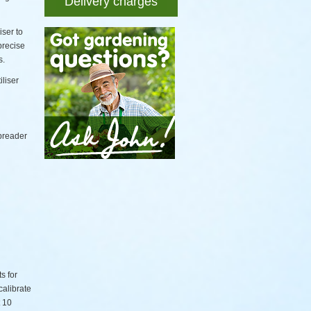
Delivery charges
iser to
precise
s.
iliser
spreader
s for
calibrate
t 10