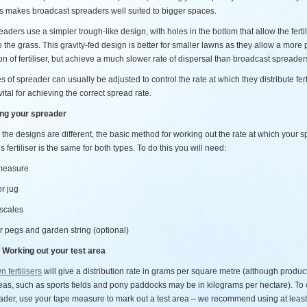
is makes broadcast spreaders well suited to bigger spaces.
aders use a simpler trough-like design, with holes in the bottom that allow the fertil
 the grass. This gravity-fed design is better for smaller lawns as they allow a more 
on of fertiliser, but achieve a much slower rate of dispersal than broadcast spreader
s of spreader can usually be adjusted to control the rate at which they distribute fert
vital for achieving the correct spread rate.
ing your spreader
the designs are different, the basic method for working out the rate at which your 
es fertiliser is the same for both types. To do this you will need:
 measure
or jug
 scales
r pegs and garden string (optional)
 Working out your test area
n fertilisers
will give a distribution rate in grams per square metre (although product
eas, such as sports fields and pony paddocks may be in kilograms per hectare). To 
ader, use your tape measure to mark out a test area – we recommend using at leas