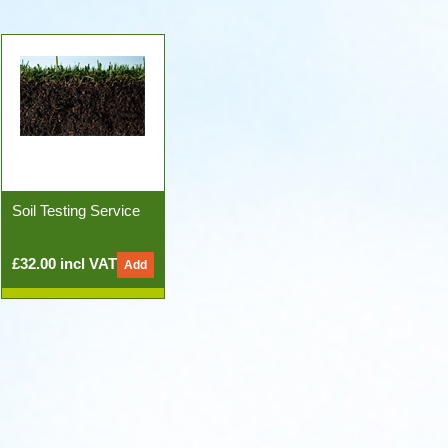
Soil Testing Service
£32.00 incl VAT