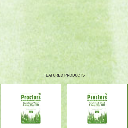
FEATURED PRODUCTS