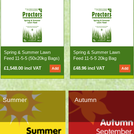
Spring & Summer Lawn
Spring & Summer Lawn
Feed 11-5-5 (50x20kg Bags)
Feed 11-5-5 20kg Bag
£1,548.00 incl VAT
£48.96 incl VAT
Summer
Autumn