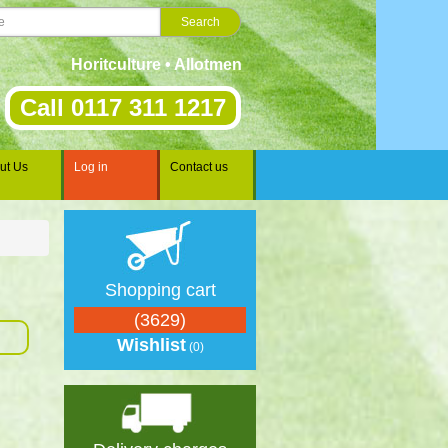
Horitculture • Allotments • Gardening • Landscaping • Sp
Call 0117 311 1217
ut Us
Log in
Contact us
Shopping cart
(3629)
Wishlist
(0)