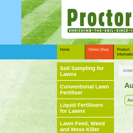
Home
Online Shop
Product
Informati
Soil Sampling for
HOME
Lawns
A
Conventional Lawn
Fertiliser
Au
Liquid Fertilisers
for Lawns
Lawn Feed, Weed
and Moss Killer