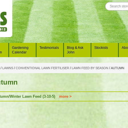
Gardening
Testimonials
Blog & Ask
Stockists
Abo
on
Calendar
John
/
/
/
/
LAWNS
CONVENTIONAL LAWN FERTILISER
LAWN FEED BY SEASON
AUTUMN
utumn
tumn/Winter Lawn Feed (3-10-5)
more >