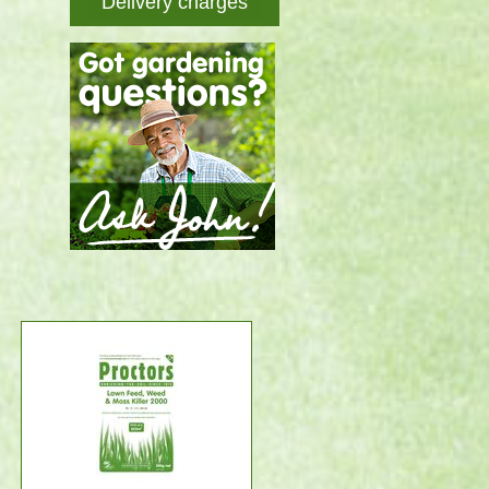
Delivery charges