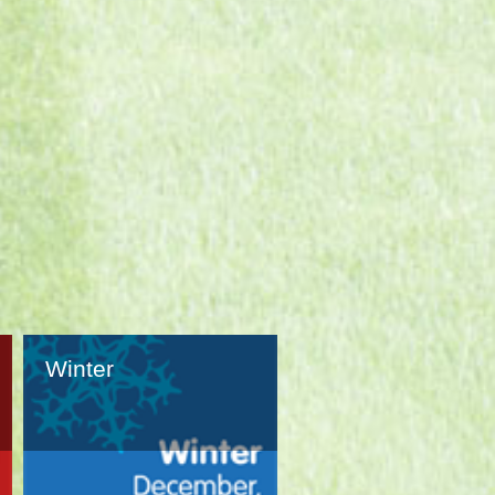
Winter