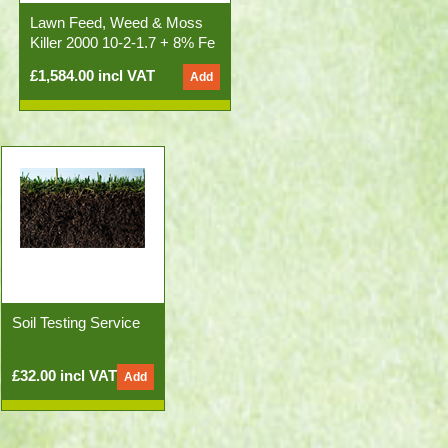
Lawn Feed, Weed & Moss
Killer 2000 10-2-1.7 + 8% Fe
50x20kg Bags)
£1,584.00 incl VAT
Soil Testing Service
£32.00 incl VAT