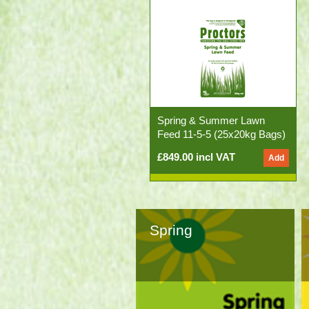
Spring & Summer Lawn
Feed 11-5-5 (25x20kg Bags)
£849.00 incl VAT
Spring