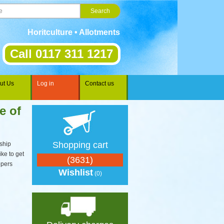
Horitculture • Allotments • Gardening • Landscaping • Spo
Call 0117 311 1217
ut Us
Log in
Contact us
e of
Shopping cart
ship
ike to get
(3631)
epers
Wishlist
(0)