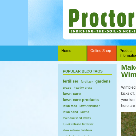
Home
Online Shop
Product
Informati
Make
POPULAR BLOG TAGS
Wim
fertiliser
gardens
fertilizer
Wimbledo
grass
healthy grass
lawn care
kicks off
lawn care products
your ten
here are 
lawn feed
lawn fertiliser
lawn sand
lawns
malnourished lawns
quick release fertiliser
slow release fertiliser