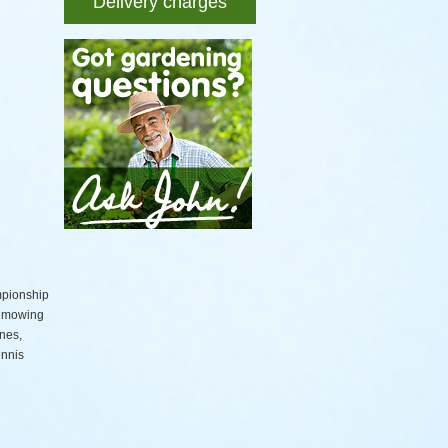
Delivery charges
mpionship
d mowing
nes,
ennis