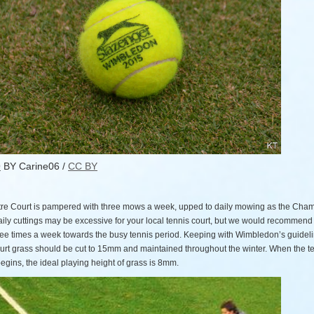
O
BY Carine06 /
CC BY
re Court is pampered with three mows a week, upped to daily mowing as the Cha
aily cuttings may be excessive for your local tennis court, but we would recommen
ree times a week towards the busy tennis period. Keeping with Wimbledon’s guideli
ourt grass should be cut to 15mm and maintained throughout the winter. When the t
gins, the ideal playing height of grass is 8mm.