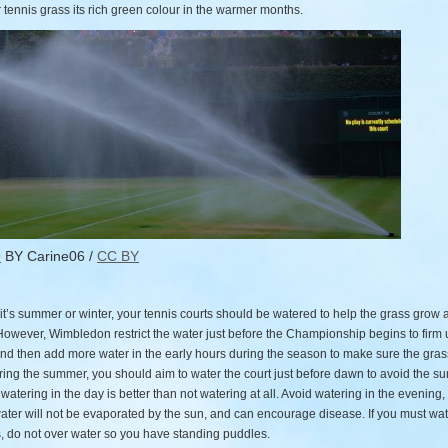
 tennis grass its rich green colour in the warmer months.
O
BY Carine06 /
CC BY
it’s summer or winter, your tennis courts should be watered to help the grass grow 
However, Wimbledon restrict the water just before the Championship begins to firm 
nd then add more water in the early hours during the season to make sure the gras
ring the summer, you should aim to water the court just before dawn to avoid the su
atering in the day is better than not watering at all. Avoid watering in the evening,
ater will not be evaporated by the sun, and can encourage disease. If you must wat
, do not over water so you have standing puddles.