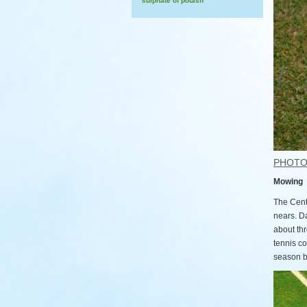
sulphate of potash
PHOT
Mowing
The Cent
nears. D
about th
tennis c
season be