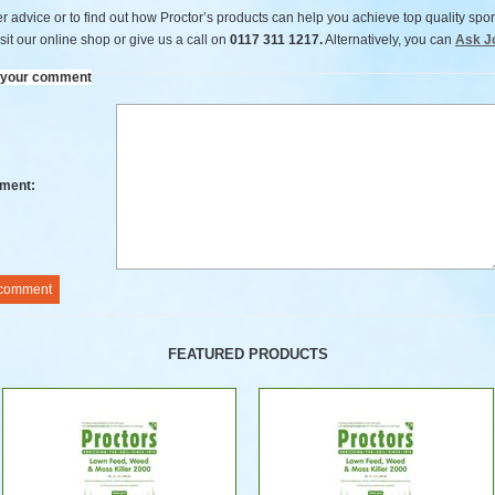
er advice or to find out how Proctor’s products can help you achieve top quality spor
sit our online shop or give us a call on
0117 311 1217.
Alternatively, you can
Ask J
 your comment
ment:
FEATURED PRODUCTS