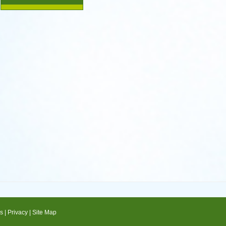
s
|
Privacy
|
Site Map