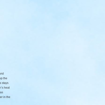
and
up the
s stays
n’s heat
 as
er in the