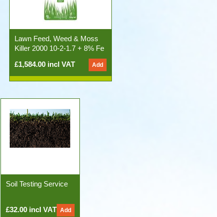
Lawn Feed, Weed & Moss
Killer 2000 10-2-1.7 + 8% Fe
50x20kg Bags)
£1,584.00 incl VAT
Soil Testing Service
£32.00 incl VAT