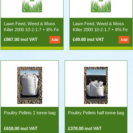
Lawn Feed, Weed & Moss
Lawn Feed, Weed & Moss
Killer 2000 10-2-1.7 + 8% Fe
Killer 2000 10-2-1.7 + 8% Fe
(500kg 25x20kg Bags)
20kg Bag
£867.00 incl VAT
£49.68 incl VAT
Poultry Pellets 1 tonne bag
Poultry Pellets half tonne bag
£618.00 incl VAT
£378.00 incl VAT