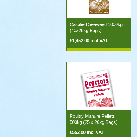
Calcified Seaweed 1000kg
(40x25kg Bags)
£1,452.00 incl VAT
Poultry Manure Pellets
500kg (25 x 20kg Bags)
£552.00 incl VAT