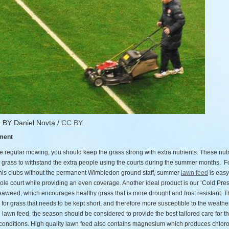
O
BY Daniel Novta /
CC BY
ment
 regular mowing, you should keep the grass strong with extra nutrients. These nutri
he grass to withstand the extra people using the courts during the summer months. F
nnis clubs without the permanent Wimbledon ground staff, summer
lawn feed
is easy
ole court while providing an even coverage. Another ideal product is our ‘Cold Pre
aweed, which encourages healthy grass that is more drought and frost resistant. Th
 for grass that needs to be kept short, and therefore more susceptible to the weath
lawn feed, the season should be considered to provide the best tailored care for t
conditions. High quality lawn feed also contains magnesium which produces chloro