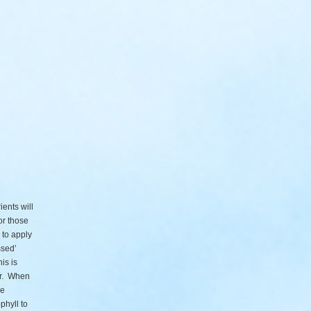
ents will
or those
 to apply
ssed’
is is
er. When
he
phyll to