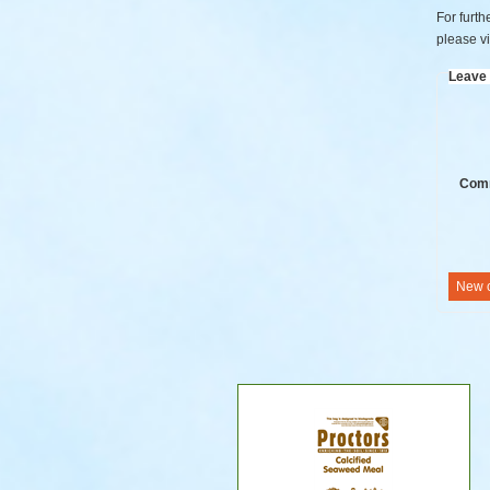
For furth
please vi
Leave
Com