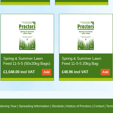
Spring & Summer Lawn
Spring & Summer Lawn
Feed 11-5-5 (50x20kg Bags)
Feed 11-5-5 20kg Bag
£1,548.00 incl VAT
£48.96 incl VAT
dening Year
|
Spreading Information
|
Stockists
|
History of Proctors
|
Contact
|
Term