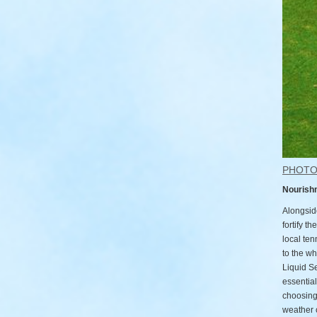
PHOT
Nourish
Alongside
fortify t
local te
to the wh
Liquid Se
essential
choosing 
weather 