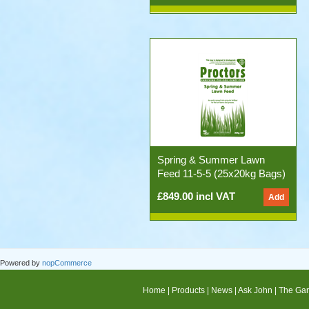
Spring & Summer Lawn
Feed 11-5-5 (25x20kg Bags)
£849.00 incl VAT
Powered by
nopCommerce
Home
|
Products
|
News
|
Ask John
|
The Gar