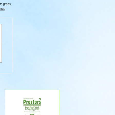
ts grass,
ohn
.