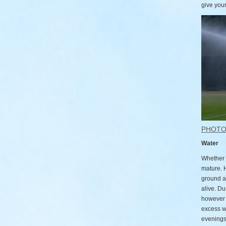
give your
PHOT
Water
Whether 
mature. 
ground a
alive. Du
however w
excess w
evenings