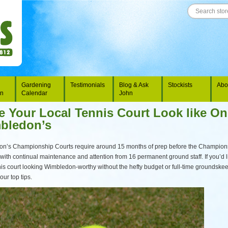
Gardening
Testimonials
Blog & Ask
Stockists
Abo
on
Calendar
John
 Your Local Tennis Court Look like On
bledon’s
n’s Championship Courts require around 15 months of prep before the Champion
, with continual maintenance and attention from 16 permanent ground staff. If you’d l
nis court looking Wimbledon-worthy without the hefty budget or full-time groundske
our top tips.