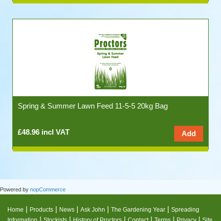
Spring & Summer Lawn Feed 11-5-5 20kg Bag
£48.96 incl VAT
Powered by
nopCommerce
|
|
|
|
|
Home
Products
News
Ask John
The Gardening Year
Spreading
|
|
|
|
|
|
Information
Stockists
History of Proctors
Contact
Terms
Privacy
Site