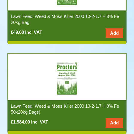
Lawn Feed, Weed & Moss Killer 2000 10-2-1.7 + 8% Fe
20kg Bag
£49.68 incl VAT
Lawn Feed, Weed & Moss Killer 2000 10-2-1.7 + 8% Fe
50x20kg Bags)
£1,584.00 incl VAT