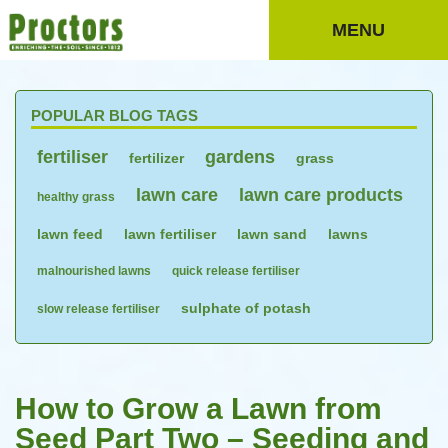
MENU
POPULAR BLOG TAGS
fertiliser
gardens
fertilizer
grass
lawn care
lawn care products
healthy grass
lawn feed
lawn fertiliser
lawn sand
lawns
malnourished lawns
quick release fertiliser
sulphate of potash
slow release fertiliser
How to Grow a Lawn from
Seed Part Two – Seeding and