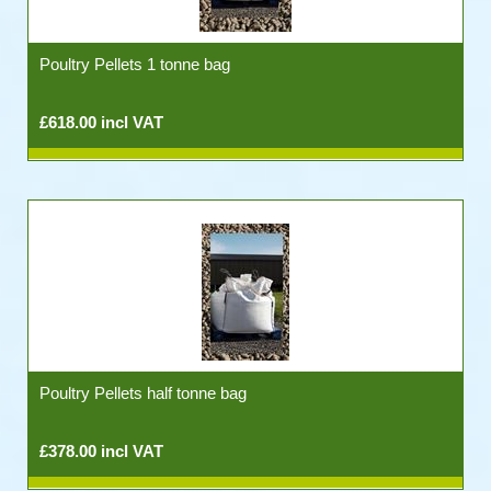
Poultry Pellets 1 tonne bag
£618.00 incl VAT
Poultry Pellets half tonne bag
£378.00 incl VAT