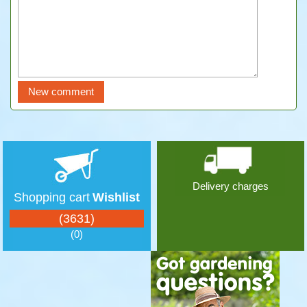
Delivery charges
Shopping cart
Wishlist
(3631)
(0)