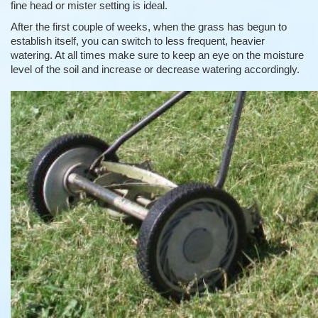
fine head or mister setting is ideal.
After the first couple of weeks, when the grass has begun to
establish itself, you can switch to less frequent, heavier
watering. At all times make sure to keep an eye on the moisture
level of the soil and increase or decrease watering accordingly.