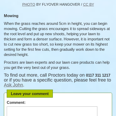
PHOTO
BY FLYOVER HANGOVER /
CC BY
Mowing
When the grass reaches around 5cm in height, you can begin
mowing. Cutting the grass encourages it to spread sideways at
the root level and put up new shoots, helping your lawn to
thicken and form a denser surface. However, it is important not
to cut new grass too short, so keep your mower on its highest
setting for the first few cuts, then gradually work down to the
desired height.
Proctors are lawn experts and our lawn care products can help
you get the very best out of your grass.
To find out more, call Proctors today on
0117 311 1217
or if you have a specific question, please feel free to
Ask John
.
Leave your comment
Comment: