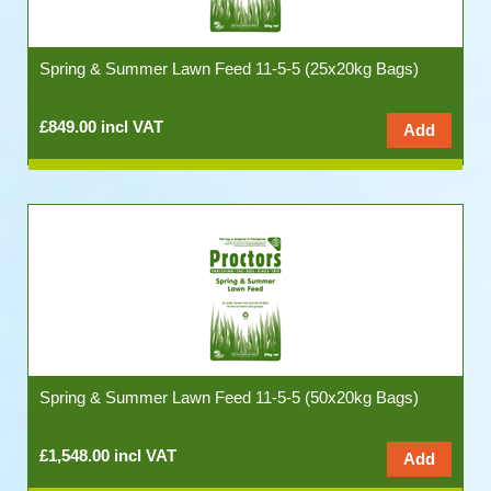
Spring & Summer Lawn Feed 11-5-5 (25x20kg Bags)
£849.00 incl VAT
Spring & Summer Lawn Feed 11-5-5 (50x20kg Bags)
£1,548.00 incl VAT