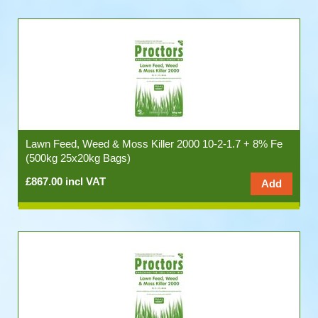
Lawn Feed, Weed & Moss Killer 2000 10-2-1.7 + 8% Fe
(500kg 25x20kg Bags)
£867.00 incl VAT