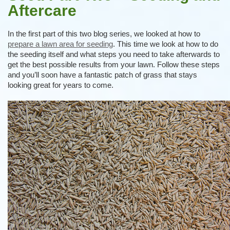
Aftercare
In the first part of this two blog series, we looked at how to
prepare a lawn area for seeding
. This time we look at how to do
the seeding itself and what steps you need to take afterwards to
get the best possible results from your lawn. Follow these steps
and you’ll soon have a fantastic patch of grass that stays
looking great for years to come.