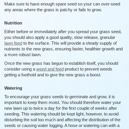
Make sure to have enough spare seed so your can over-seed
any areas where the grass is patchy or fails to grow.
Nutrition
Either before or immediately after you spread your grass seed,
you should also apply a good quality, slow release, granular
lawn feed
to the surface. This will provide a steady supply of
nutrients to the new grass, ensuring faster, healthier growth and
a more robust lawn.
Once the new grass has begun to establish itself, you should
consider using a
weed and feed
product to prevent weeds
getting a foothold and to give the new grass a boost.
Watering
To encourage your grass seeds to germinate and grow, it is
important to keep them moist. You should therefore water your
new lawn up to twice a day for the first couple of weeks after
seeding. This watering should be kept light, however, to avoid
disturbing the soil too much and affecting the distribution of the
seeds or causing water logging. A hose or watering can with a