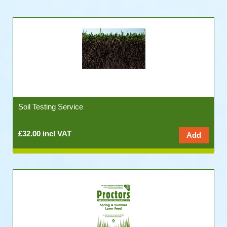
Soil Testing Service
£32.00 incl VAT