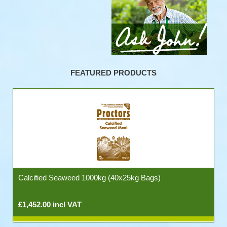
FEATURED PRODUCTS
Calcified Seaweed 1000kg (40x25kg Bags)
£1,452.00 incl VAT