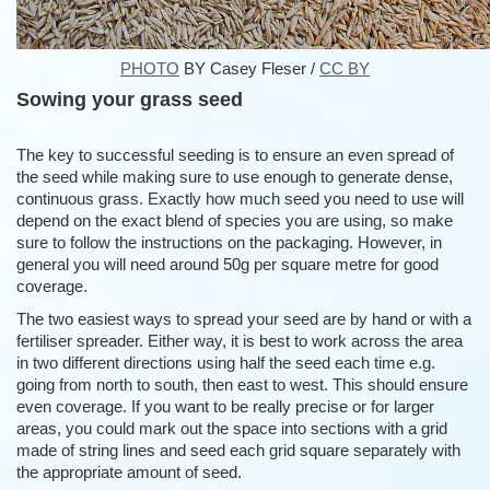
PHOTO
BY Casey Fleser /
CC BY
Sowing your grass seed
The key to successful seeding is to ensure an even spread of
the seed while making sure to use enough to generate dense,
continuous grass. Exactly how much seed you need to use will
depend on the exact blend of species you are using, so make
sure to follow the instructions on the packaging. However, in
general you will need around 50g per square metre for good
coverage.
The two easiest ways to spread your seed are by hand or with a
fertiliser spreader. Either way, it is best to work across the area
in two different directions using half the seed each time e.g.
going from north to south, then east to west. This should ensure
even coverage. If you want to be really precise or for larger
areas, you could mark out the space into sections with a grid
made of string lines and seed each grid square separately with
the appropriate amount of seed.