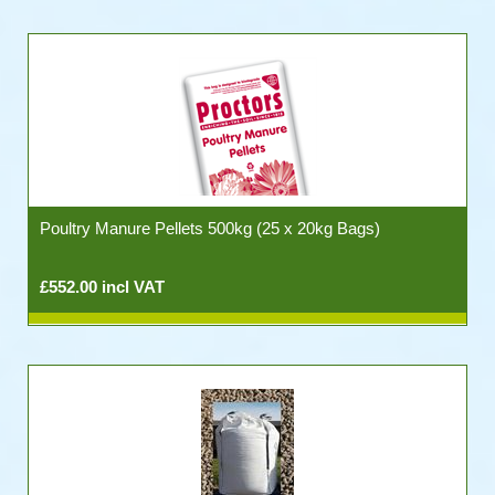
Poultry Manure Pellets 500kg (25 x 20kg Bags)
£552.00 incl VAT