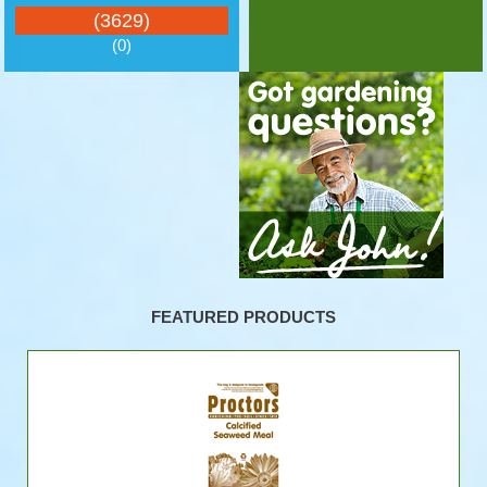
(3629)
(0)
FEATURED PRODUCTS