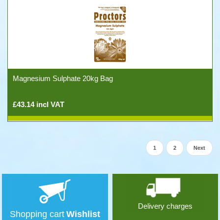
Magnesium Sulphate 20kg Bag
£43.14 incl VAT
1
2
Next
Delivery charges
Shopping cart
Wishlist