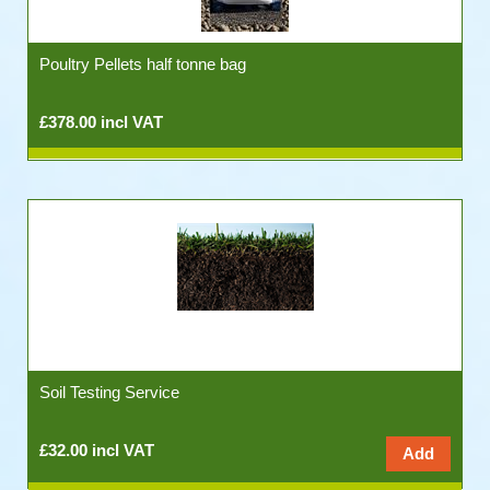
Poultry Pellets half tonne bag
£378.00 incl VAT
Soil Testing Service
£32.00 incl VAT