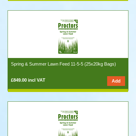
Spring & Summer Lawn Feed 11-5-5 (25x20kg Bags)
£849.00 incl VAT