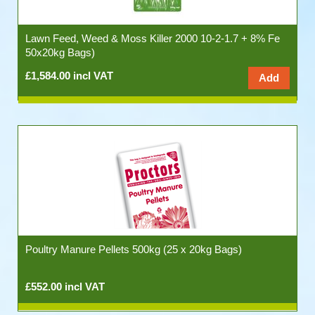
Lawn Feed, Weed & Moss Killer 2000 10-2-1.7 + 8% Fe
50x20kg Bags)
£1,584.00 incl VAT
Poultry Manure Pellets 500kg (25 x 20kg Bags)
£552.00 incl VAT