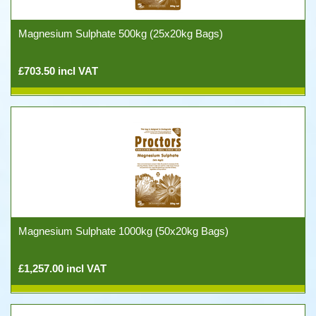
Magnesium Sulphate 500kg (25x20kg Bags)
£703.50 incl VAT
Magnesium Sulphate 1000kg (50x20kg Bags)
£1,257.00 incl VAT