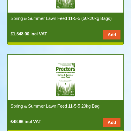
Spring & Summer Lawn Feed 11-5-5 (50x20kg Bags)
£1,548.00 incl VAT
Spring & Summer Lawn Feed 11-5-5 20kg Bag
£48.96 incl VAT