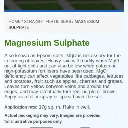
/
/
HOME
STRAIGHT FERTILISERS
MAGNESIUM
SULPHATE
Magnesium Sulphate
Also known as Epsom salts, MgO is necessary for the
colouring of leaves. Heavy rain will readily wash MgO
out of light soils and can also be low when potash or
high-potassium fertilisers have been used. MgO
deficiency can affect vegetables like cabbages, lettuces
and potatoes, fruit such as apples, cherries and grapes.
Leaves turn yellow between veins and around the
edges, and may eventually turn red, purple or brown.
Apply as a foliar spray or spread over the soil.
17g sq. m. Rake in well.
Application rate:
Actual packaging may vary.
Images are provided
for illustrative purposes only.