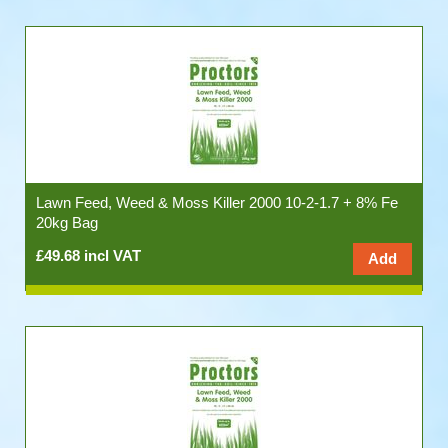
Lawn Feed, Weed & Moss Killer 2000 10-2-1.7 + 8% Fe
20kg Bag
£49.68 incl VAT