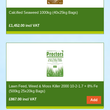
Calcified Seaweed 1000kg (40x25kg Bags)
£1,452.00 incl VAT
Lawn Feed, Weed & Moss Killer 2000 10-2-1.7 + 8% Fe
(500kg 25x20kg Bags)
£867.00 incl VAT