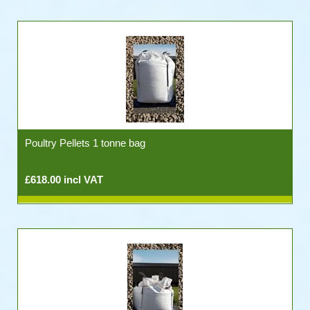
Poultry Pellets 1 tonne bag
£618.00 incl VAT