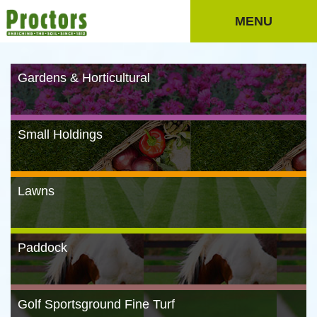
MENU
Gardens & Horticultural
Small Holdings
Lawns
Paddock
Golf Sportsground Fine Turf