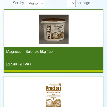
Sort by
per page
Magnesium Sulphate 5kg Tub
£17.49 incl VAT