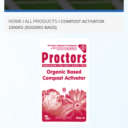
HOME
/
ALL PRODUCTS
/
COMPOST ACTIVATOR
1000KG (50X20KG BAGS)