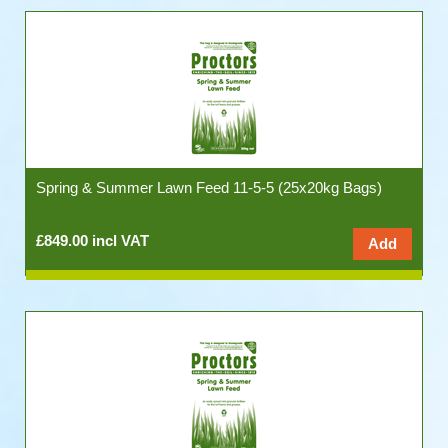
Spring & Summer Lawn Feed 11-5-5 (25x20kg Bags)
£849.00 incl VAT