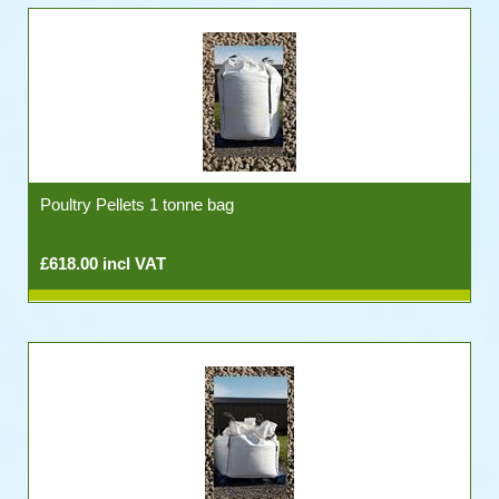
Poultry Pellets 1 tonne bag
£618.00 incl VAT