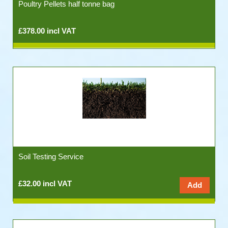
Poultry Pellets half tonne bag
£378.00 incl VAT
Soil Testing Service
£32.00 incl VAT