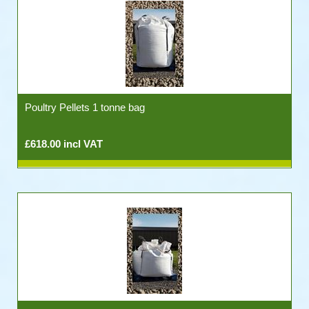
Poultry Pellets 1 tonne bag
£618.00 incl VAT