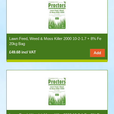
Lawn Feed, Weed & Moss Killer 2000 10-2-1.7 + 8% Fe
20kg Bag
£49.68 incl VAT