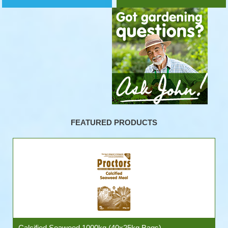
FEATURED PRODUCTS
Calcified Seaweed 1000kg (40x25kg Bags)