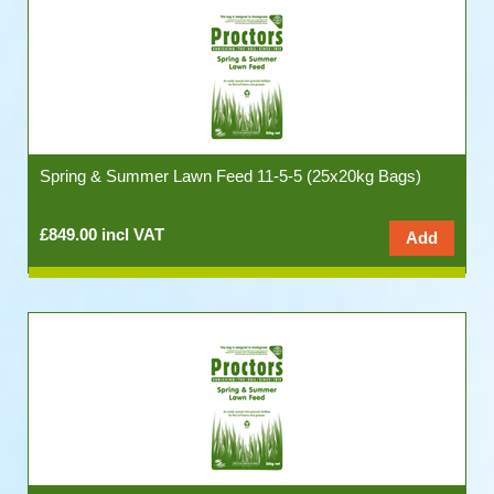
Spring & Summer Lawn Feed 11-5-5 (25x20kg Bags)
£849.00 incl VAT