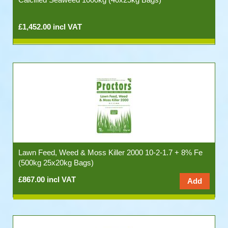
£1,452.00 incl VAT
Lawn Feed, Weed & Moss Killer 2000 10-2-1.7 + 8% Fe
(500kg 25x20kg Bags)
£867.00 incl VAT