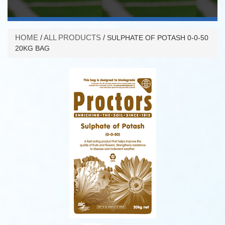
HOME
/
ALL PRODUCTS
/
SULPHATE OF POTASH 0-0-50
20KG BAG