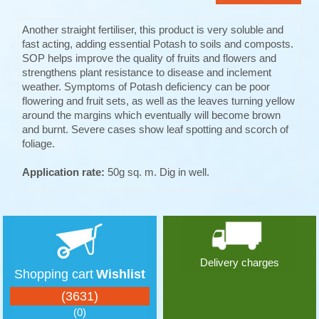
Another straight fertiliser, this product is very soluble and
fast acting, adding essential Potash to soils and composts.
SOP helps improve the quality of fruits and flowers and
strengthens plant resistance to disease and inclement
weather. Symptoms of Potash deficiency can be poor
flowering and fruit sets, as well as the leaves turning yellow
around the margins which eventually will become brown
and burnt. Severe cases show leaf spotting and scorch of
foliage.
Application rate:
50g sq. m. Dig in well.
Delivery charges
Shopping cart
Wishlist
(3631)
(0)