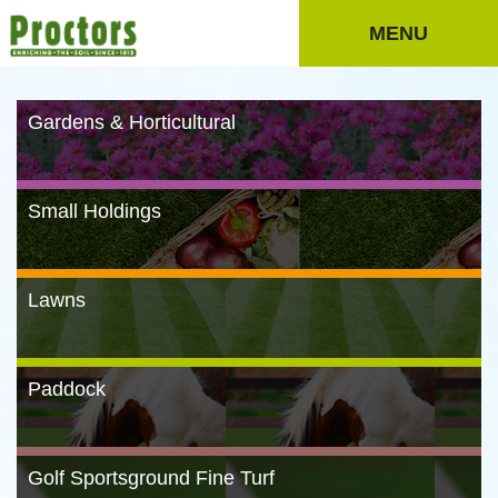
MENU
Gardens & Horticultural
Small Holdings
Lawns
Paddock
Golf Sportsground Fine Turf