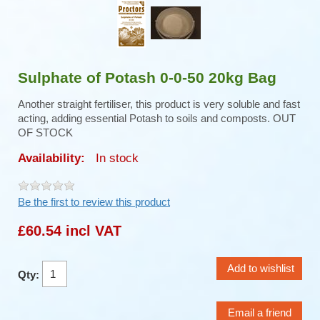
Sulphate of Potash 0-0-50 20kg Bag
Another straight fertiliser, this product is very soluble and fast
acting, adding essential Potash to soils and composts. OUT
OF STOCK
Availability:
In stock
Be the first to review this product
£60.54 incl VAT
Qty: