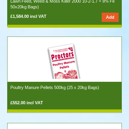
Lawn Feed, Weed & Moss Killer 2000 10-2-1.7 + 8% Fe
50x20kg Bags)
£1,584.00 incl VAT
Poultry Manure Pellets 500kg (25 x 20kg Bags)
£552.00 incl VAT