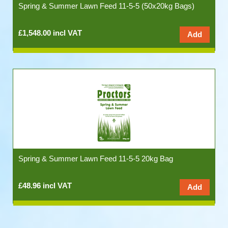
Spring & Summer Lawn Feed 11-5-5 (50x20kg Bags)
£1,548.00 incl VAT
Spring & Summer Lawn Feed 11-5-5 20kg Bag
£48.96 incl VAT