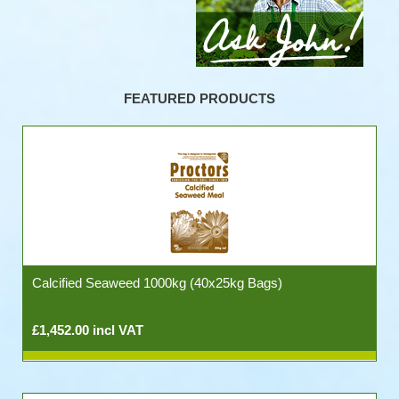
FEATURED PRODUCTS
Calcified Seaweed 1000kg (40x25kg Bags)
£1,452.00 incl VAT