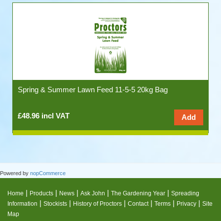
Spring & Summer Lawn Feed 11-5-5 20kg Bag
£48.96 incl VAT
Powered by
nopCommerce
|
|
|
|
|
Home
Products
News
Ask John
The Gardening Year
Spreading
|
|
|
|
|
|
Information
Stockists
History of Proctors
Contact
Terms
Privacy
Site
Map