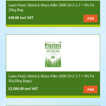
Lawn Feed, Weed & Moss Killer 2000 10-2-1.7 + 8% Fe
20kg Bag
£49.68 incl VAT
Lawn Feed, Weed & Moss Killer 2000 10-2-1.7 + 8% Fe
50x20kg Bags)
£1,584.00 incl VAT