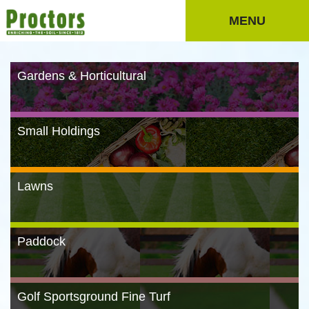
MENU
Gardens & Horticultural
Small Holdings
Lawns
Paddock
Golf Sportsground Fine Turf