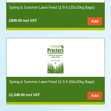
Spring & Summer Lawn Feed 11-5-5 (25x20kg Bags)
£849.00 incl VAT
Spring & Summer Lawn Feed 11-5-5 (50x20kg Bags)
£1,548.00 incl VAT