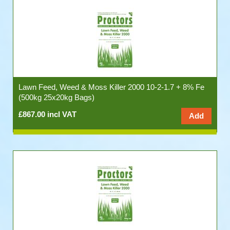
Lawn Feed, Weed & Moss Killer 2000 10-2-1.7 + 8% Fe
(500kg 25x20kg Bags)
£867.00 incl VAT