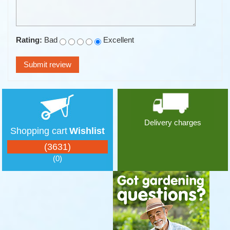
Rating:
Bad
Excellent
Delivery charges
Shopping cart
Wishlist
(3631)
(0)