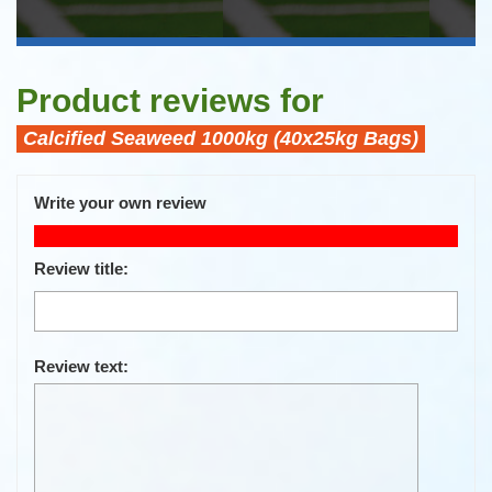
Product reviews for
Calcified Seaweed 1000kg (40x25kg Bags)
Write your own review
Only registered users can write reviews
Review title:
Review text: