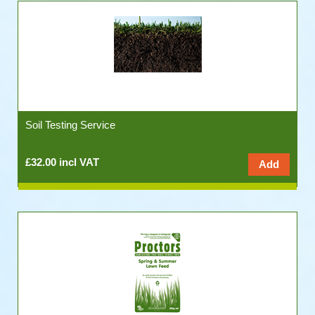
Soil Testing Service
£32.00 incl VAT