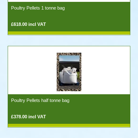
Poultry Pellets 1 tonne bag
£618.00 incl VAT
Poultry Pellets half tonne bag
£378.00 incl VAT