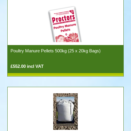
Poultry Manure Pellets 500kg (25 x 20kg Bags)
£552.00 incl VAT