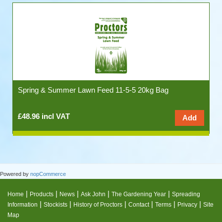
Spring & Summer Lawn Feed 11-5-5 20kg Bag
£48.96 incl VAT
Powered by
nopCommerce
|
|
|
|
|
Home
Products
News
Ask John
The Gardening Year
Spreading
|
|
|
|
|
|
Information
Stockists
History of Proctors
Contact
Terms
Privacy
Site
Map