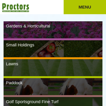
MENU
Gardens & Horticultural
Small Holdings
Lawns
Paddock
Golf Sportsground Fine Turf