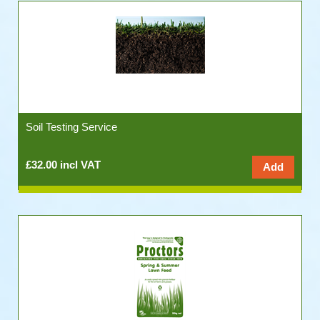
Soil Testing Service
£32.00 incl VAT