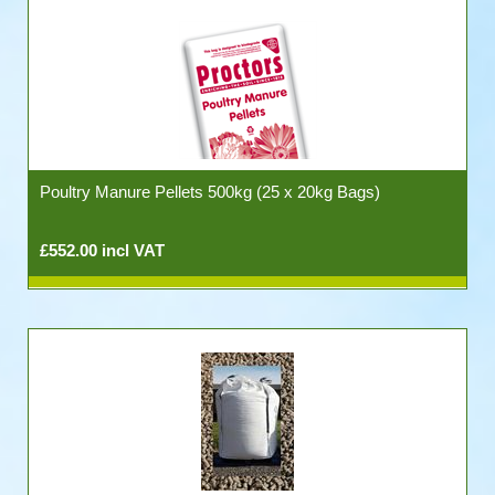
Poultry Manure Pellets 500kg (25 x 20kg Bags)
£552.00 incl VAT