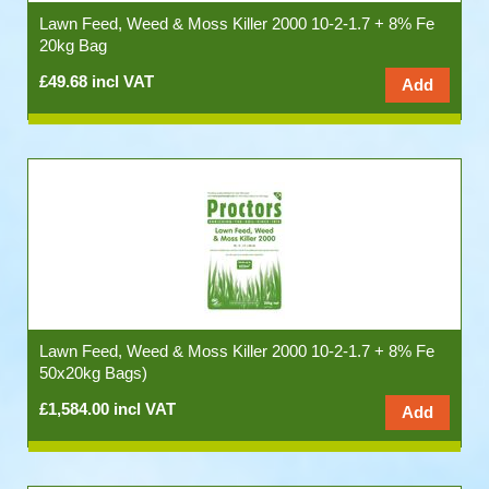
Lawn Feed, Weed & Moss Killer 2000 10-2-1.7 + 8% Fe
20kg Bag
£49.68 incl VAT
Lawn Feed, Weed & Moss Killer 2000 10-2-1.7 + 8% Fe
50x20kg Bags)
£1,584.00 incl VAT