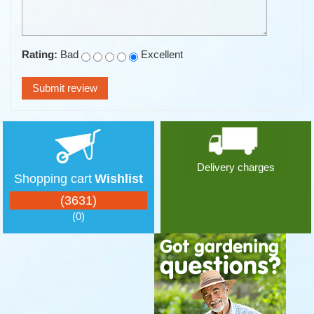
Rating:
Bad
Excellent
Delivery charges
Shopping cart
Wishlist
(3631)
(0)