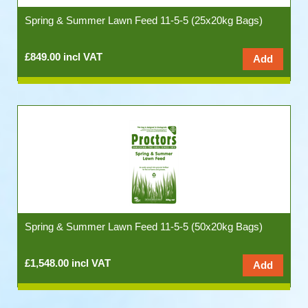
Spring & Summer Lawn Feed 11-5-5 (25x20kg Bags)
£849.00 incl VAT
Spring & Summer Lawn Feed 11-5-5 (50x20kg Bags)
£1,548.00 incl VAT