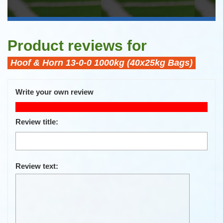
Product reviews for
Hoof & Horn 13-0-0 1000kg (40x25kg Bags)
Write your own review
Only registered users can write reviews
Review title:
Review text: