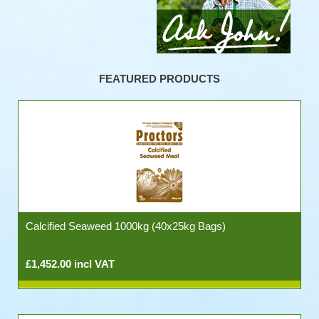
FEATURED PRODUCTS
Calcified Seaweed 1000kg (40x25kg Bags)
£1,452.00 incl VAT