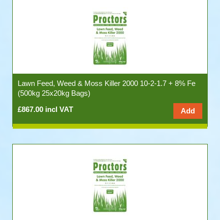
Lawn Feed, Weed & Moss Killer 2000 10-2-1.7 + 8% Fe
(500kg 25x20kg Bags)
£867.00 incl VAT