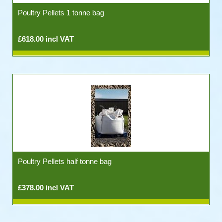
Poultry Pellets 1 tonne bag
£618.00 incl VAT
Poultry Pellets half tonne bag
£378.00 incl VAT